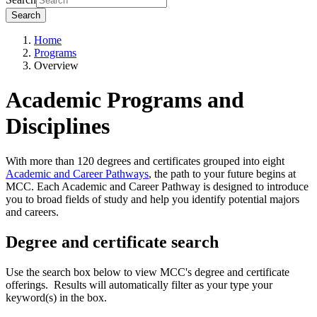
Search
Home
Programs
Overview
Academic Programs and
Disciplines
With more than 120 degrees and certificates grouped into eight
Academic and Career Pathways
, the path to your future begins at
MCC. Each Academic and Career Pathway is designed to introduce
you to broad fields of study and help you identify potential majors
and careers.
Degree and certificate search
Use the search box below to view MCC's degree and certificate
offerings. Results will automatically filter as your type your
keyword(s) in the box.