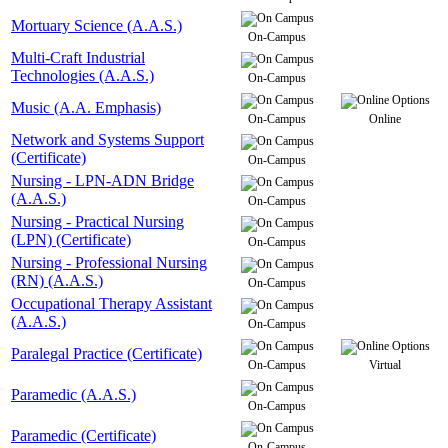
Mortuary Science (A.A.S.)
On-Campus
Multi-Craft Industrial
Technologies (A.A.S.)
On-Campus
Music (A.A. Emphasis)
On-Campus
Online
Network and Systems Support
(Certificate)
On-Campus
Nursing - LPN-ADN Bridge
(A.A.S.)
On-Campus
Nursing - Practical Nursing
(LPN) (Certificate)
On-Campus
Nursing - Professional Nursing
(RN) (A.A.S.)
On-Campus
Occupational Therapy Assistant
(A.A.S.)
On-Campus
Paralegal Practice (Certificate)
On-Campus
Virtual
Paramedic (A.A.S.)
On-Campus
Paramedic (Certificate)
On-Campus