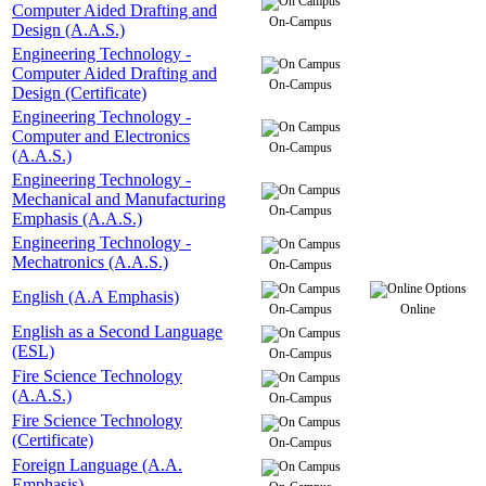
Computer Aided Drafting and
On-Campus
Design (A.A.S.)
Engineering Technology -
Computer Aided Drafting and
On-Campus
Design (Certificate)
Engineering Technology -
Computer and Electronics
On-Campus
(A.A.S.)
Engineering Technology -
Mechanical and Manufacturing
On-Campus
Emphasis (A.A.S.)
Engineering Technology -
Mechatronics (A.A.S.)
On-Campus
English (A.A Emphasis)
On-Campus
Online
English as a Second Language
(ESL)
On-Campus
Fire Science Technology
(A.A.S.)
On-Campus
Fire Science Technology
(Certificate)
On-Campus
Foreign Language (A.A.
Emphasis)