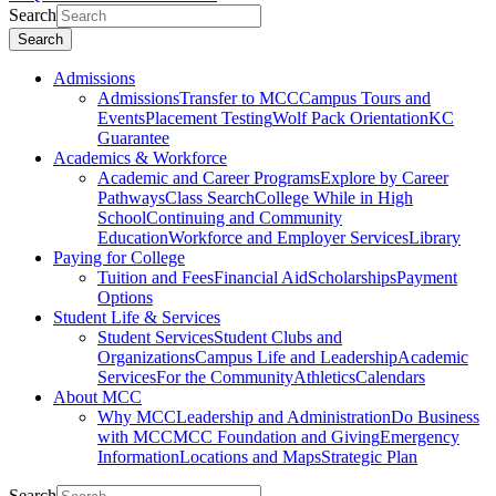
Search
Search
Admissions
Admissions
Transfer to MCC
Campus Tours and
Events
Placement Testing
Wolf Pack Orientation
KC
Guarantee
Academics & Workforce
Academic and Career Programs
Explore by Career
Pathways
Class Search
College While in High
School
Continuing and Community
Education
Workforce and Employer Services
Library
Paying for College
Tuition and Fees
Financial Aid
Scholarships
Payment
Options
Student Life & Services
Student Services
Student Clubs and
Organizations
Campus Life and Leadership
Academic
Services
For the Community
Athletics
Calendars
About MCC
Why MCC
Leadership and Administration
Do Business
with MCC
MCC Foundation and Giving
Emergency
Information
Locations and Maps
Strategic Plan
Search