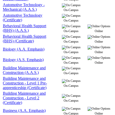
Automotive Technology -
Mechanical (A.A.S.)
On-Campus
Automotive Technology
(Certificate)
On-Campus
Behavioral Health Support
(BHS) (A.A.S.)
On-Campus
Online
Behavioral Health Support
(BHS) (Certificate)
On-Campus
Online
Biology (A.A. Emphasis)
On-Campus
Online
Biology (A.S. Emphasis)
On-Campus
Online
Building Maintenance and
Construction (A.A.S.)
On-Campus
Building Maintenance and
Construction - Level 1 Pre-
On-Campus
apprenticeship (Certificate)
Building Maintenance and
Construction - Level 2
On-Campus
(Certificate)
Business (A.A. Emphasis)
On-Campus
Online