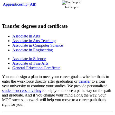
Apprenticeship (All)
On-Campus
Transfer degrees and certificate
Associate in Arts
Associate in Arts Teaching
Associate in Computer Science
Associate in Engineering
Associate in Science
Associate of Fine Arts
General Education Certificate
You can design a plan to meet your career goals - whether that's to
enter the workforce directly after graduation or
transfer
to a four-
year university to continue your studies. We provide personalized
student success advising
to help you choose a path, stay on the path
and graduate. And if you change your mind along the way, your
MCC success network will help you move to a career path that's
right for you.