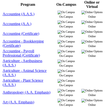
Online or
Program
On-Campus
Virtual
Accounting (A.A.S.)
On-Campus
Online
Accounting (A.A.)
On-Campus
Online
Accounting (Certificate)
On-Campus
Online
Accounting - Bookkeeping
(Certificate)
On-Campus
Online
Accounting - Payroll
Professional (Certificate)
On-Campus
Online
Agriculture - Agribusiness
(A.A.S.)
On-Campus
Agriculture - Animal Science
(A.A.S.)
On-Campus
Agriculture - Plant Science
(A.A.S.)
On-Campus
Anthropology (A.A. Emphasis)
On-Campus
Online
Art (A.A. Emphasis)
On-Campus
Online