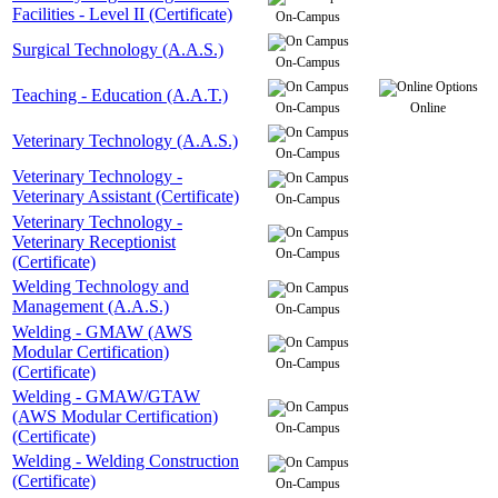
Facilities - Level II (Certificate)
On-Campus
Surgical Technology (A.A.S.)
On-Campus
Teaching - Education (A.A.T.)
On-Campus
Online
Veterinary Technology (A.A.S.)
On-Campus
Veterinary Technology -
Veterinary Assistant (Certificate)
On-Campus
Veterinary Technology -
Veterinary Receptionist
On-Campus
(Certificate)
Welding Technology and
Management (A.A.S.)
On-Campus
Welding - GMAW (AWS
Modular Certification)
On-Campus
(Certificate)
Welding - GMAW/GTAW
(AWS Modular Certification)
On-Campus
(Certificate)
Welding - Welding Construction
(Certificate)
On-Campus