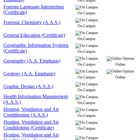
On-Campus
Foreign Language Interpreting
(Certificate)
On-Campus
Forensic Chemistry (A.A.S.)
On-Campus
General Education (Certificate)
On-Campus
Geographic Information Systems
(Certificate)
On-Campus
Geography (A.A. Emphasis)
On-Campus
Online
Geology (A.A. Emphasis)
On-Campus
Online
Graphic Design (A.A.S.)
On-Campus
Health Information Management
(A.A.S.)
On-Campus
Heating, Ventilation and Air
Conditioning (A.A.S.)
On-Campus
Heating, Ventilation and Air
Conditioning (Certificate)
On-Campus
Heating, Ventilation and Air