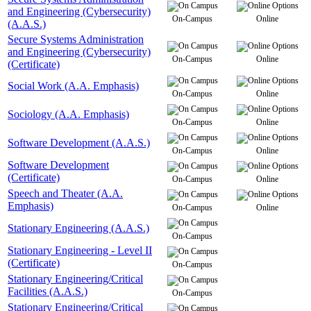
and Engineering (Cybersecurity)
On-Campus
Online
(A.A.S.)
Secure Systems Administration
and Engineering (Cybersecurity)
On-Campus
Online
(Certificate)
Social Work (A.A. Emphasis)
On-Campus
Online
Sociology (A.A. Emphasis)
On-Campus
Online
Software Development (A.A.S.)
On-Campus
Online
Software Development
(Certificate)
On-Campus
Online
Speech and Theater (A.A.
Emphasis)
On-Campus
Online
Stationary Engineering (A.A.S.)
On-Campus
Stationary Engineering - Level II
(Certificate)
On-Campus
Stationary Engineering/Critical
Facilities (A.A.S.)
On-Campus
Stationary Engineering/Critical