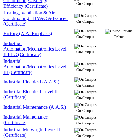
Conditioning - Energy
On-Campus
Efficiency (Certificate)
Heating, Ventilation & Air
Conditioning - HVAC Advanced
On-Campus
(Certificate)
History (A.A. Emphasis)
On-Campus
Online
Industrial
Automation/Mechatronics Level
On-Campus
II PLC (Certificate)
Industrial
Automation/Mechatronics Level
On-Campus
III (Certificate)
Industrial Electrical (A.A.S.)
On-Campus
Industrial Electrical Level II
(Certificate)
On-Campus
Industrial Maintenance (A.A.S.)
On-Campus
Industrial Maintenance
(Certificate)
On-Campus
Industrial Millwright Level II
(Certificate)
On-Campus