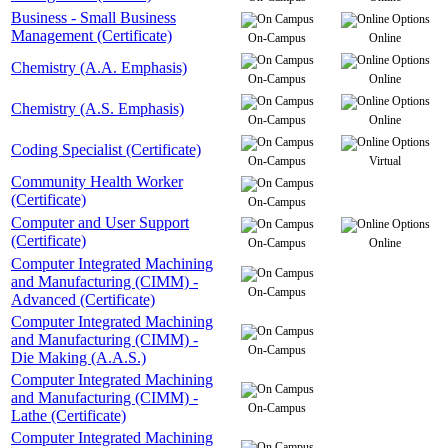
Business - Small Business
Management (Certificate)
On-Campus
Online
Chemistry (A.A. Emphasis)
On-Campus
Online
Chemistry (A.S. Emphasis)
On-Campus
Online
Coding Specialist (Certificate)
On-Campus
Virtual
Community Health Worker
(Certificate)
On-Campus
Computer and User Support
(Certificate)
On-Campus
Online
Computer Integrated Machining
and Manufacturing (CIMM) -
On-Campus
Advanced (Certificate)
Computer Integrated Machining
and Manufacturing (CIMM) -
On-Campus
Die Making (A.A.S.)
Computer Integrated Machining
and Manufacturing (CIMM) -
On-Campus
Lathe (Certificate)
Computer Integrated Machining