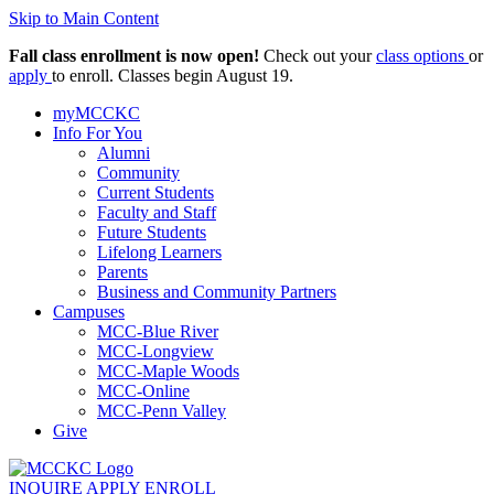
Skip to Main Content
Fall class enrollment is now open!
Check out your
class options
or
apply
to enroll. Classes begin August 19.
myMCCKC
Info For You
Alumni
Community
Current Students
Faculty and Staff
Future Students
Lifelong Learners
Parents
Business and Community Partners
Campuses
MCC-Blue River
MCC-Longview
MCC-Maple Woods
MCC-Online
MCC-Penn Valley
Give
INQUIRE
APPLY
ENROLL