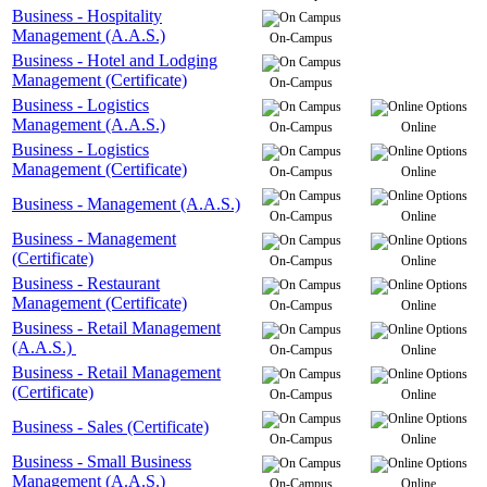
Business - Hospitality
Management (A.A.S.)
On-Campus
Business - Hotel and Lodging
Management (Certificate)
On-Campus
Business - Logistics
Management (A.A.S.)
On-Campus
Online
Business - Logistics
Management (Certificate)
On-Campus
Online
Business - Management (A.A.S.)
On-Campus
Online
Business - Management
(Certificate)
On-Campus
Online
Business - Restaurant
Management (Certificate)
On-Campus
Online
Business - Retail Management
(A.A.S.)
On-Campus
Online
Business - Retail Management
(Certificate)
On-Campus
Online
Business - Sales (Certificate)
On-Campus
Online
Business - Small Business
Management (A.A.S.)
On-Campus
Online