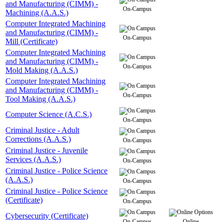
and Manufacturing (CIMM) -
On-Campus
Machining (A.A.S.)
Computer Integrated Machining
and Manufacturing (CIMM) -
On-Campus
Mill (Certificate)
Computer Integrated Machining
and Manufacturing (CIMM) -
On-Campus
Mold Making (A.A.S.)
Computer Integrated Machining
and Manufacturing (CIMM) -
On-Campus
Tool Making (A.A.S.)
Computer Science (A.C.S.)
On-Campus
Criminal Justice - Adult
Corrections (A.A.S.)
On-Campus
Criminal Justice - Juvenile
Services (A.A.S.)
On-Campus
Criminal Justice - Police Science
(A.A.S.)
On-Campus
Criminal Justice - Police Science
(Certificate)
On-Campus
Cybersecurity (Certificate)
On-Campus
Online