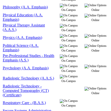
Philosophy (A.A. Emphasis)
On-Campus
Online
Physical Education (A.A.
Emphasis)
On-Campus
Online
Physical Therapy Assistant
(A.A.S.)
On-Campus
Physics (A.A. Emphasis)
On-Campus
Online
Political Science (A.A.
Emphasis)
On-Campus
Online
Pre-Professional Studies - Health
Emphasis (A.S.)
On-Campus
Psychology (A.A. Emphasis)
On-Campus
Online
Radiologic Technology (A.A.S.)
On-Campus
Radiologic Technology -
Computed Tomography (CT)
Online
(Certificate)
Respiratory Care - (B.A.S.)
On-Campus
Secure Systems Administration