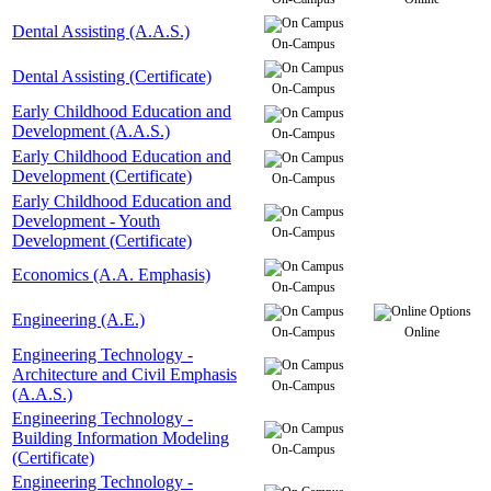
Dental Assisting (A.A.S.)
On-Campus
Dental Assisting (Certificate)
On-Campus
Early Childhood Education and
Development (A.A.S.)
On-Campus
Early Childhood Education and
Development (Certificate)
On-Campus
Early Childhood Education and
Development - Youth
On-Campus
Development (Certificate)
Economics (A.A. Emphasis)
On-Campus
Engineering (A.E.)
On-Campus
Online
Engineering Technology -
Architecture and Civil Emphasis
On-Campus
(A.A.S.)
Engineering Technology -
Building Information Modeling
On-Campus
(Certificate)
Engineering Technology -