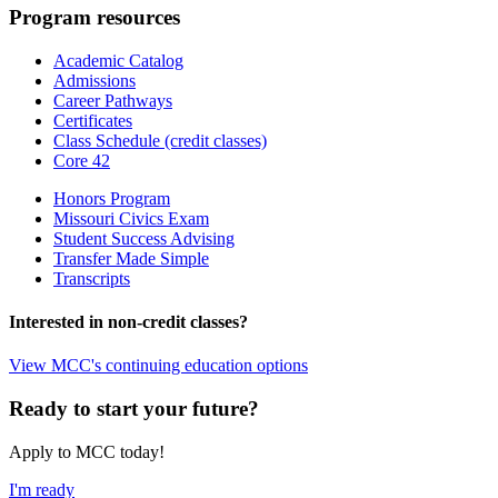
Program resources
Academic Catalog
Admissions
Career Pathways
Certificates
Class Schedule (credit classes)
Core 42
Honors Program
Missouri Civics Exam
Student Success Advising
Transfer Made Simple
Transcripts
Interested in non-credit classes?
View MCC's continuing education options
Ready to start your future?
Apply to MCC today!
I'm ready