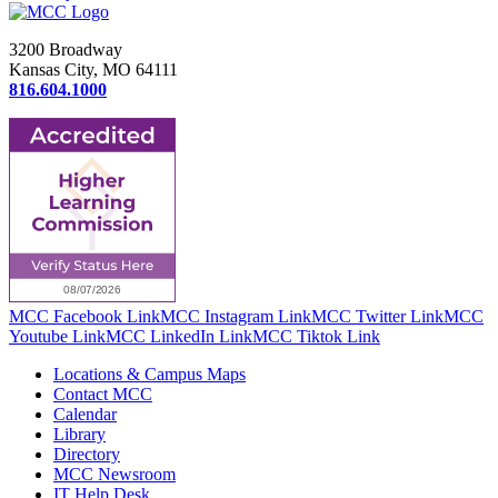
3200 Broadway
Kansas City, MO 64111
816.604.1000
MCC Facebook Link
MCC Instagram Link
MCC Twitter Link
MCC
Youtube Link
MCC LinkedIn Link
MCC Tiktok Link
Locations & Campus Maps
Contact MCC
Calendar
Library
Directory
MCC Newsroom
IT Help Desk