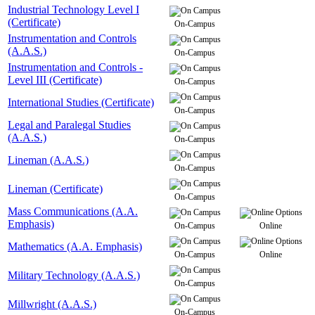
Industrial Technology Level I
(Certificate)
On-Campus
Instrumentation and Controls
(A.A.S.)
On-Campus
Instrumentation and Controls -
Level III (Certificate)
On-Campus
International Studies (Certificate)
On-Campus
Legal and Paralegal Studies
(A.A.S.)
On-Campus
Lineman (A.A.S.)
On-Campus
Lineman (Certificate)
On-Campus
Mass Communications (A.A.
Emphasis)
On-Campus
Online
Mathematics (A.A. Emphasis)
On-Campus
Online
Military Technology (A.A.S.)
On-Campus
Millwright (A.A.S.)
On-Campus