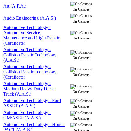
Art (A.F.A.)
On-Campus
Audio Engineering (A.A.S.)
On-Campus
Automotive Technology -
Automotive Service,
Maintenance and Light Repair
On-Campus
(Certificate)
Automotive Technology -
Collision Repair Technology
On-Campus
(A.A.S.)
Automotive Technology -
Collision Repair Technology
On-Campus
(Certificate)
Automotive Technology -
Medium Heavy Duty Diesel
On-Campus
Truck (A.A.S.)
Automotive Technology - Ford
ASSET (A.A.S.)
On-Campus
Automotive Technology -
GM/ASEP (A.A.S.)
On-Campus
Automotive Technology - Honda
PACT (A.A.S.)
On-Campus