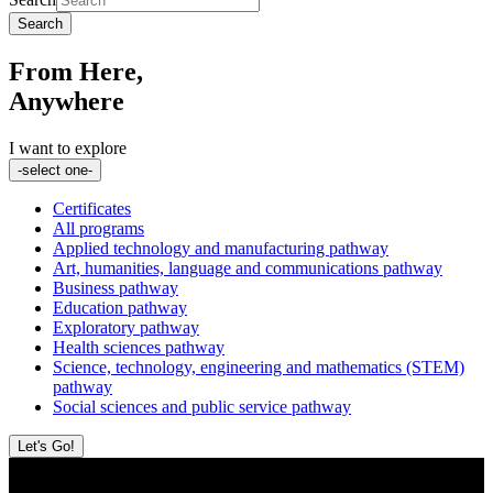
Search
From Here,
Anywhere
I want to explore
-select one-
Certificates
All programs
Applied technology and manufacturing pathway
Art, humanities, language and communications pathway
Business pathway
Education pathway
Exploratory pathway
Health sciences pathway
Science, technology, engineering and mathematics (STEM)
pathway
Social sciences and public service pathway
Let's Go!