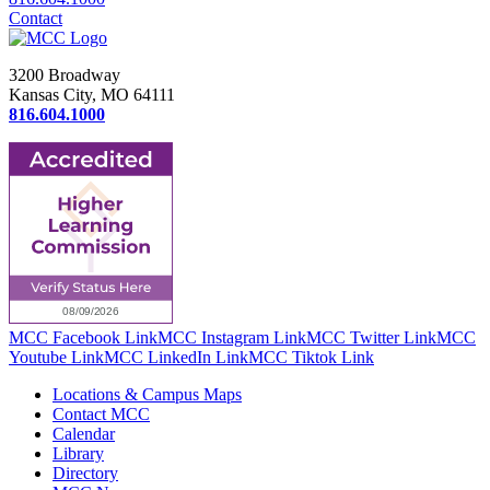
Contact
3200 Broadway
Kansas City, MO 64111
816.604.1000
MCC Facebook Link
MCC Instagram Link
MCC Twitter Link
MCC
Youtube Link
MCC LinkedIn Link
MCC Tiktok Link
Locations & Campus Maps
Contact MCC
Calendar
Library
Directory