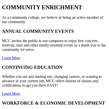
COMMUNITY
ENRICHMENT
As a community college, we believe in being an active member of
our community
ANNUAL COMMUNITY EVENTS
MCC invites the public to our campuses to enjoy free concerts,
festivals, fairs and other family-oriented events as a thank you to the
community we serve.
Learn More
CONTINUING EDUCATION
Whether you are just starting out, changing careers, or wanting to
advance in your current job, MCC offers dozens of classes and
certifications to get you there FAST!
Learn More
WORKFORCE & ECONOMIC DEVELOPMENT