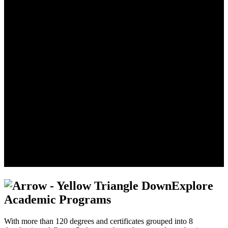
Explore
Academic Programs
With more than 120 degrees and certificates grouped into 8