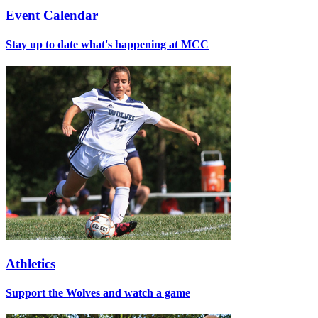
Event Calendar
Stay up to date what's happening at MCC
Athletics
Support the Wolves and watch a game