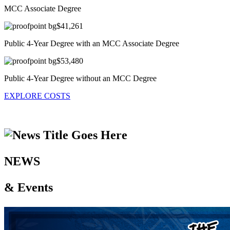
MCC Associate Degree
$41,261
Public 4-Year Degree with an MCC Associate Degree
$53,480
Public 4-Year Degree without an MCC Degree
EXPLORE COSTS
NEWS
& Events