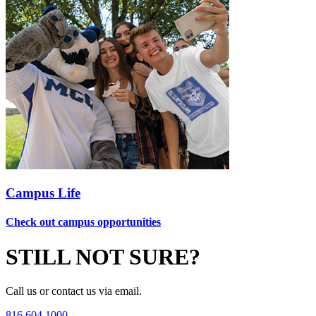
Campus Life
Check out campus opportunities
STILL NOT SURE?
Call us or contact us via email.
816.604.1000