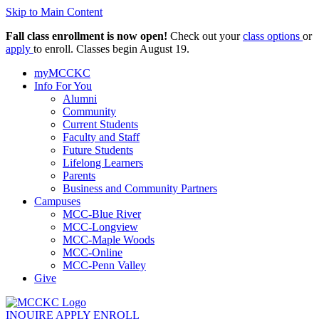
Skip to Main Content
Fall class enrollment is now open!
Check out your
class options
or
apply
to enroll. Classes begin August 19.
myMCCKC
Info For You
Alumni
Community
Current Students
Faculty and Staff
Future Students
Lifelong Learners
Parents
Business and Community Partners
Campuses
MCC-Blue River
MCC-Longview
MCC-Maple Woods
MCC-Online
MCC-Penn Valley
Give
INQUIRE
APPLY
ENROLL