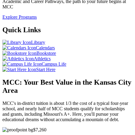
Academic and Career Pathways, the path to your future begins at
MCC
Explore Programs
Quick
Links
Library
Calendars
Bookstore
Athletics
Campus Life
Start Here
MCC: Your Best Value in the Kansas City
Area
MCC's in-district tuition is about 1/3 the cost of a typical four-year
school, and nearly half of MCC students qualify for scholarships
and grants, including Missouri's A+. Here, you'll pursue your
educational dreams without accumulating a mountain of debt.
$7,260