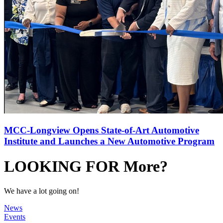
MCC-Longview Opens State-of-Art Automotive
Institute and Launches a New Automotive Program
LOOKING FOR More?
We have a lot going on!
News
Events