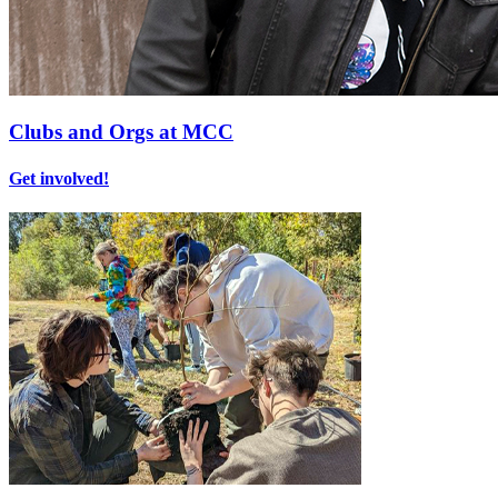
Clubs and Orgs at MCC
Get involved!