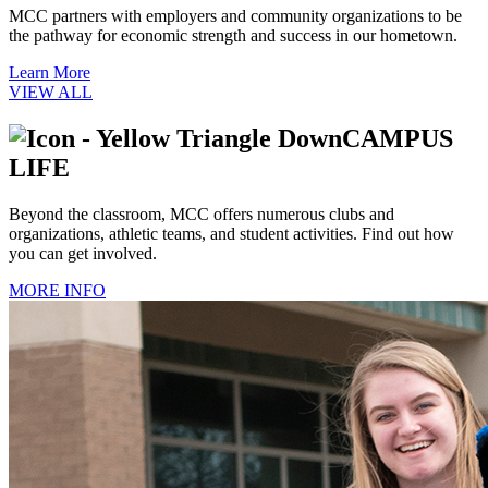
MCC partners with employers and community organizations to be
the pathway for economic strength and success in our hometown.
Learn More
VIEW ALL
CAMPUS
LIFE
Beyond the classroom, MCC offers numerous clubs and
organizations, athletic teams, and student activities. Find out how
you can get involved.
MORE INFO