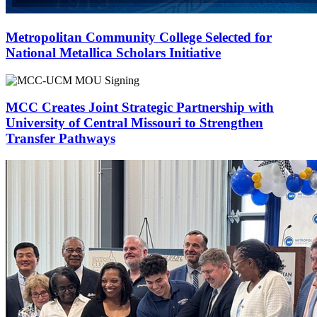
Metropolitan Community College Selected for
National Metallica Scholars Initiative
MCC Creates Joint Strategic Partnership with
University of Central Missouri to Strengthen
Transfer Pathways