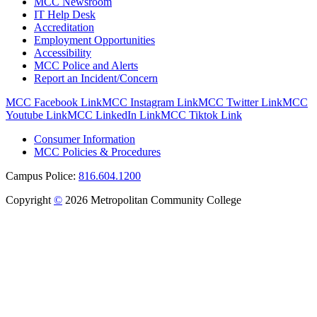
MCC Newsroom
IT Help Desk
Accreditation
Employment Opportunities
Accessibility
MCC Police and Alerts
Report an Incident/Concern
MCC Facebook Link
MCC Instagram Link
MCC Twitter Link
MCC
Youtube Link
MCC LinkedIn Link
MCC Tiktok Link
Consumer Information
MCC Policies & Procedures
Campus Police:
816.604.1200
Copyright
©
2026 Metropolitan Community College