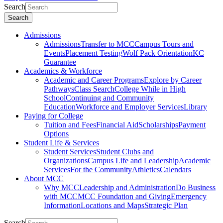
Search
Search
Admissions
Admissions
Transfer to MCC
Campus Tours and
Events
Placement Testing
Wolf Pack Orientation
KC
Guarantee
Academics & Workforce
Academic and Career Programs
Explore by Career
Pathways
Class Search
College While in High
School
Continuing and Community
Education
Workforce and Employer Services
Library
Paying for College
Tuition and Fees
Financial Aid
Scholarships
Payment
Options
Student Life & Services
Student Services
Student Clubs and
Organizations
Campus Life and Leadership
Academic
Services
For the Community
Athletics
Calendars
About MCC
Why MCC
Leadership and Administration
Do Business
with MCC
MCC Foundation and Giving
Emergency
Information
Locations and Maps
Strategic Plan
Search