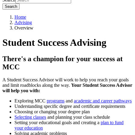
Search
Home
Advising
Overview
Student Success Advising
There's a champion for your success at
MCC
A Student Success Advisor will work to help you reach your goals
and limit roadblocks along the way.
Your Student Success Advisor
will help you with:
Exploring MCC
programs
and
academic and career pathways
Understanding specific degree and certificate requirements
Choosing or changing your degree plan
Selecting classes
and planning your class schedule
Setting your educational goals and creating a
plan to fund
your education
Solving academic problems