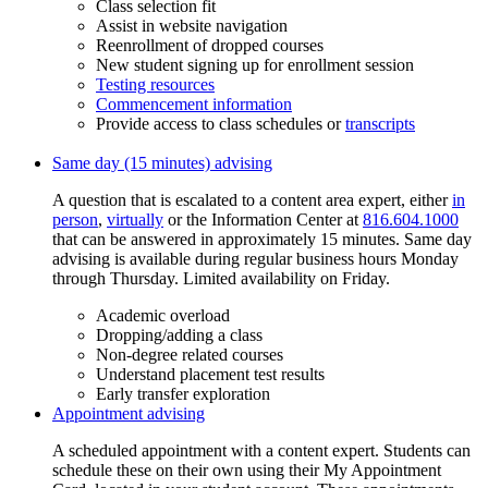
Class selection fit
Assist in website navigation
Reenrollment of dropped courses
New student signing up for enrollment session
Testing resources
Commencement information
Provide access to class schedules or
transcripts
Same day (15 minutes) advising
A question that is escalated to a content area expert, either
in
person
,
virtually
or the Information Center at
816.604.1000
that can be answered in approximately 15 minutes. Same day
advising is available during regular business hours Monday
through Thursday. Limited availability on Friday.
Academic overload
Dropping/adding a class
Non-degree related courses
Understand placement test results
Early transfer exploration
Appointment advising
A scheduled appointment with a content expert. Students can
schedule these on their own using their My Appointment