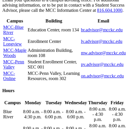
advising information, or to be put in contact with a Student Success
Advisor, please call the MCC Information Center at
816.604.1000
.
Campus
Building
Email
MCC-Blue
Education Center, room 134
br.advisor@mcckc.edu
River
MCC-
Enrollment Center
lv.advisor@mcckc.edu
Longview
MCC-Maple
Administration Building,
mw.advisor@mcckc.edu
Woods
room 108
MCC-Penn
Student Enrollment Center,
pv.advisor@mcckc.edu
Valley
SEC 001
MCC-
MCC-Penn Valley, Learning
on.advisor@mcckc.edu
Online
Resources, room 302
Hours
Campus
Monday
Tuesday
Wednesday
Thursday
Friday
8:00 a.m.
8:00 a.m.
Blue
8:00 a.m. -
8:00 a.m. -
8:00 a.m. -
- 4:30
- 4:30
River
4:30 p.m.
6:00 p.m.
6:00 p.m.
p.m.
p.m.
8:00 a.m.
8:00 a.m.
8:00 a.m. -
8:00 a.m. -
8:00 a.m. -