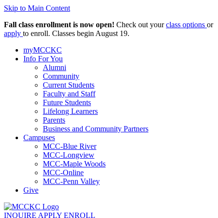
Skip to Main Content
Fall class enrollment is now open!
Check out your
class options
or
apply
to enroll. Classes begin August 19.
myMCCKC
Info For You
Alumni
Community
Current Students
Faculty and Staff
Future Students
Lifelong Learners
Parents
Business and Community Partners
Campuses
MCC-Blue River
MCC-Longview
MCC-Maple Woods
MCC-Online
MCC-Penn Valley
Give
INQUIRE
APPLY
ENROLL