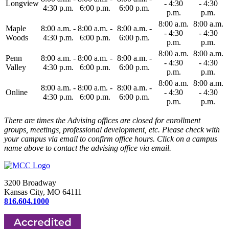
Longview
- 4:30
- 4:30
4:30 p.m.
6:00 p.m.
6:00 p.m.
p.m.
p.m.
8:00 a.m.
8:00 a.m.
Maple
8:00 a.m. -
8:00 a.m. -
8:00 a.m. -
- 4:30
- 4:30
Woods
4:30 p.m.
6:00 p.m.
6:00 p.m.
p.m.
p.m.
8:00 a.m.
8:00 a.m.
Penn
8:00 a.m. -
8:00 a.m. -
8:00 a.m. -
- 4:30
- 4:30
Valley
4:30 p.m.
6:00 p.m.
6:00 p.m.
p.m.
p.m.
8:00 a.m.
8:00 a.m.
8:00 a.m. -
8:00 a.m. -
8:00 a.m. -
Online
- 4:30
- 4:30
4:30 p.m.
6:00 p.m.
6:00 p.m.
p.m.
p.m.
There are times the Advising offices are closed for enrollment
groups, meetings, professional development, etc. Please check with
your campus via email to confirm office hours. Click on a campus
name above to contact the advising office via email.
3200 Broadway
Kansas City, MO 64111
816.604.1000