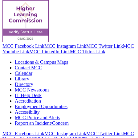
MCC Facebook Link
MCC Instagram Link
MCC Twitter Link
MCC
Youtube Link
MCC LinkedIn Link
MCC Tiktok Link
Locations & Campus Maps
Contact MCC
Calendar
Library
Directory
MCC Newsroom
IT Help Desk
Accreditation
Employment Opportunities
Accessibility
MCC Police and Alerts
Report an Incident/Concern
MCC Facebook Link
MCC Instagram Link
MCC Twitter Link
MCC