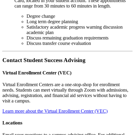
Card, located in your student account. These appointments
can range from 30 minutes to 60 minutes in length.
Degree change
Long term degree planning
Satisfactory academic progress warning discussion
academic plan
Discuss remaining graduation requirements
Discuss transfer course evaluation
Contact Student Success Advising
Virtual Enrollment Center (VEC)
Virtual Enrollment Centers are a one-stop-shop for enrollment
needs. Students can meet virtually through Zoom with admissions,
advising, registration, and financial aid services without having to
visit a campus.
Learn more about the Virtual Enrollment Center (VEC)
Locations
Email your questions to a campus advising office. For additional