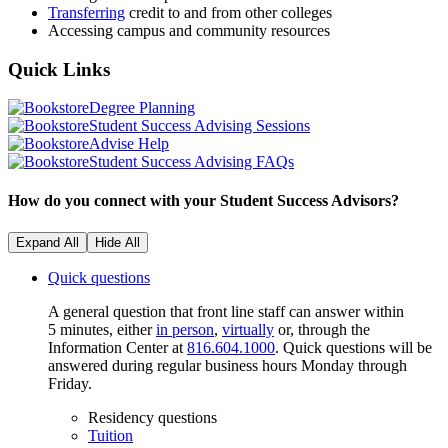
Transferring
credit to and from other colleges
Accessing campus and community resources
Quick
Links
Degree Planning
Student Success Advising Sessions
Advise Help
Student Success Advising FAQs
How do you connect with your Student Success Advisors?
Expand All
Hide All
Quick questions
A general question that front line staff can answer within
5 minutes, either
in person
,
virtually
or, through the
Information Center at
816.604.1000
. Quick questions will be
answered during regular business hours Monday through
Friday.
Residency questions
Tuition