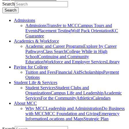
Search
Search
Admissions
Admissions
Transfer to MCC
Campus Tours and
Events
Placement Testing
Wolf Pack Orientation
KC
Guarantee
Academics & Workforce
Academic and Career Programs
Explore by Career
Pathways
Class Search
College While in High
School
Continuing and Community
Education
Workforce and Employer Services
Library
Paying for College
Tuition and Fees
Financial Aid
Scholarships
Payment
Options
Student Life & Services
Student Services
Student Clubs and
Organizations
Campus Life and Leadership
Academic
Services
For the Community
Athletics
Calendars
About MCC
Why MCC
Leadership and Administration
Do Business
with MCC
MCC Foundation and Giving
Emergency
Information
Locations and Maps
Strategic Plan
Search