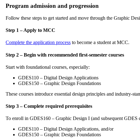
Program admission and progression
Follow these steps to get started and move through the Graphic Des
Step 1 – Apply to MCC
Complete the application process
to become a student at MCC.
Step 2 – Begin with recommended first-semester courses
Start with foundational courses, especially:
GDES110 – Digital Design Applications
GDES150 – Graphic Design Foundations
These courses introduce essential design principles and industry-stan
Step 3 – Complete required prerequisites
To enroll in GDES160 – Graphic Design I (and subsequent GDES cou
GDES110 – Digital Design Applications, and/or
GDES150 – Graphic Design Foundations