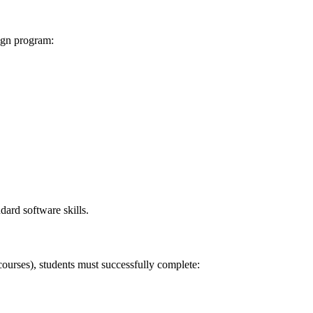
ign program:
dard software skills.
rses), students must successfully complete: