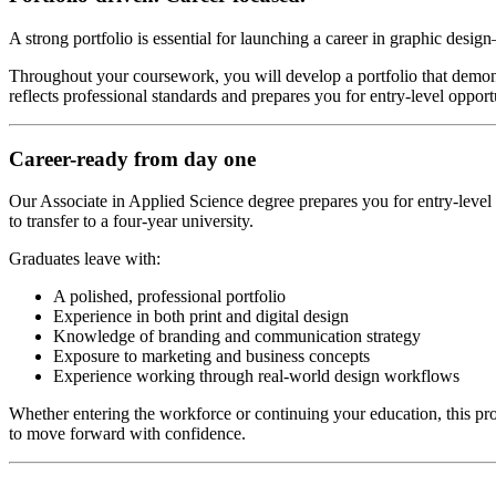
A strong portfolio is essential for launching a career in graphic desig
Throughout your coursework, you will develop a portfolio that demonst
reflects professional standards and prepares you for entry-level opportun
Career-ready from day one
Our Associate in Applied Science degree prepares you for entry-level r
to transfer to a four-year university.
Graduates leave with:
A polished, professional portfolio
Experience in both print and digital design
Knowledge of branding and communication strategy
Exposure to marketing and business concepts
Experience working through real-world design workflows
Whether entering the workforce or continuing your education, this pr
to move forward with confidence.