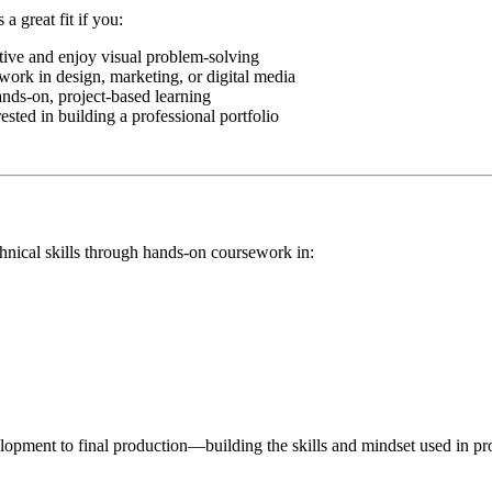
a great fit if you:
tive and enjoy visual problem-solving
work in design, marketing, or digital media
ands-on, project-based learning
ested in building a professional portfolio
nical skills through hands-on coursework in:
pment to final production—building the skills and mindset used in prof