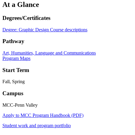
At a Glance
Degrees/Certificates
Degree: Graphic Design
Course descriptions
Pathway
Art, Humanities, Language and Communications
Program Maps
Start Term
Fall, Spring
Campus
MCC-Penn Valley
Apply to MCC
Program Handbook (PDF)
Student work and program portfolio