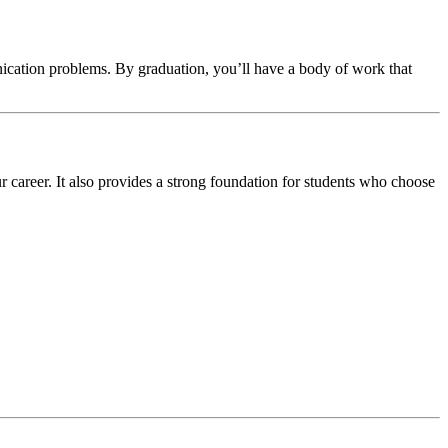
nication problems. By graduation, you’ll have a body of work that
r career. It also provides a strong foundation for students who choose