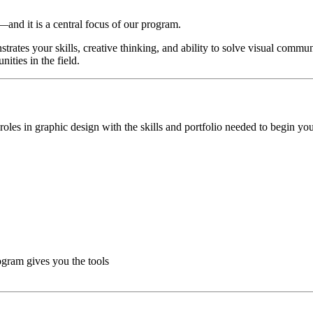
n—and it is a central focus of our program.
rates your skills, creative thinking, and ability to solve visual commu
ities in the field.
oles in graphic design with the skills and portfolio needed to begin you
ogram gives you the tools