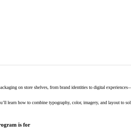
ackaging on store shelves, from brand identities to digital experience
u’ll learn how to combine typography, color, imagery, and layout to sol
ogram is for