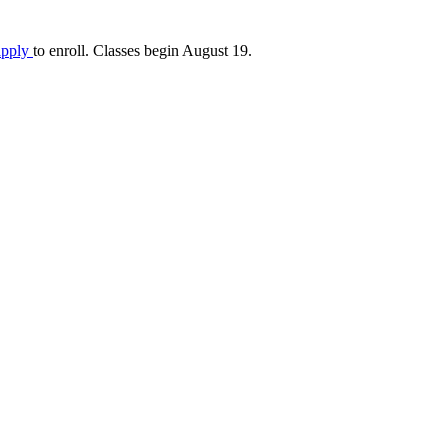
apply
to enroll. Classes begin August 19.