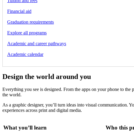
Tuition and fees
Financial aid
Graduation requirements
Explore all programs
Academic and career pathways
Academic calendar
Design the world around you
Everything you see is designed. From the apps on your phone to the p
the world.
As a graphic designer, you’ll turn ideas into visual communication. Yo
experiences across print and digital media.
What you’ll learn
Who this pr