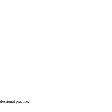
essional practice.