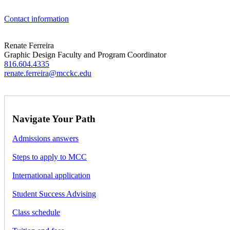
Contact information
Renate Ferreira
Graphic Design Faculty and Program Coordinator
816.604.4335
renate.ferreira@mcckc.edu
Navigate Your Path
Admissions answers
Steps to apply to MCC
International application
Student Success Advising
Class schedule