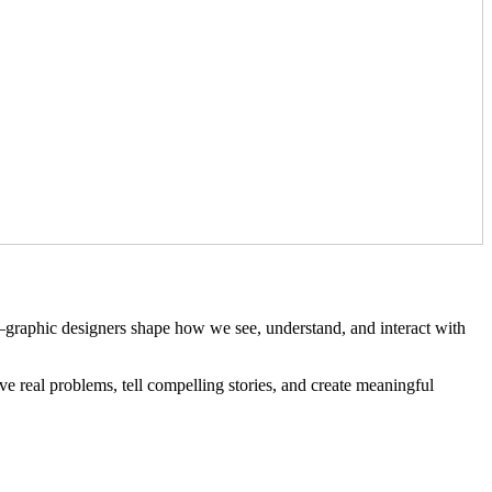
s—graphic designers shape how we see, understand, and interact with
ve real problems, tell compelling stories, and create meaningful