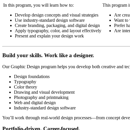
In this program, you will learn how to:
This program is 
Develop design concepts and visual strategies
Are crea
Use industry-standard design software
Want to 
Create branding, packaging, and digital design
Prefer h
Apply typography, color, and layout effectively
Are inter
Present and explain your design work
Build your skills. Work like a designer.
Our Graphic Design program helps you develop both creative and tech
Design foundations
Typography
Color theory
Drawing and visual development
Photography and printmaking
Web and digital design
Industry-standard design software
You’ll work through real-world design processes—from concept develo
Portfolio-driven. Career-focused.