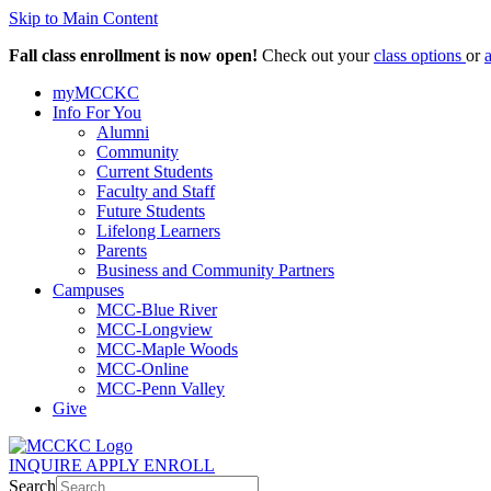
Skip to Main Content
Fall class enrollment is now open!
Check out your
class options
or
myMCCKC
Info For You
Alumni
Community
Current Students
Faculty and Staff
Future Students
Lifelong Learners
Parents
Business and Community Partners
Campuses
MCC-Blue River
MCC-Longview
MCC-Maple Woods
MCC-Online
MCC-Penn Valley
Give
INQUIRE
APPLY
ENROLL
Search