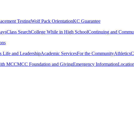
lacement Testing
Wolf Pack Orientation
KC Guarantee
ways
Class Search
College While in High School
Continuing and Commun
ons
 Life and Leadership
Academic Services
For the Community
Athletics
C
with MCC
MCC Foundation and Giving
Emergency Information
Locatio