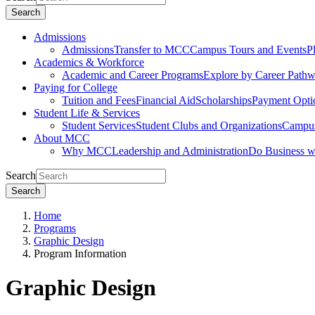
Search
Admissions
Admissions
Transfer to MCC
Campus Tours and Events
P
Academics & Workforce
Academic and Career Programs
Explore by Career Path
Paying for College
Tuition and Fees
Financial Aid
Scholarships
Payment Opti
Student Life & Services
Student Services
Student Clubs and Organizations
Campus
About MCC
Why MCC
Leadership and Administration
Do Business 
Search
Search
Home
Programs
Graphic Design
Program Information
Graphic Design