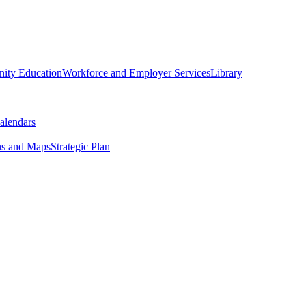
ity Education
Workforce and Employer Services
Library
alendars
ns and Maps
Strategic Plan