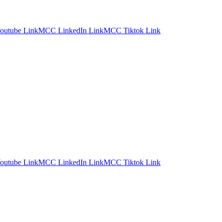
utube Link
MCC LinkedIn Link
MCC Tiktok Link
utube Link
MCC LinkedIn Link
MCC Tiktok Link