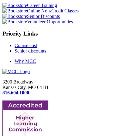
Career Training
Online Non-Credit Classes
Senior Discounts
Volunteer Opportunities
Priority Links
Course cost
Senior discounts
Why MCC
3200 Broadway
Kansas City, MO 64111
816.604.1000