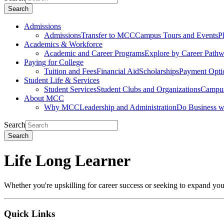
Search
Admissions
Admissions
Transfer to MCC
Campus Tours and Events
P
Academics & Workforce
Academic and Career Programs
Explore by Career Path
Paying for College
Tuition and Fees
Financial Aid
Scholarships
Payment Opti
Student Life & Services
Student Services
Student Clubs and Organizations
Campus
About MCC
Why MCC
Leadership and Administration
Do Business 
Search
Search
Life Long Learner
Whether you're upskilling for career success or seeking to expand y
Quick
Links