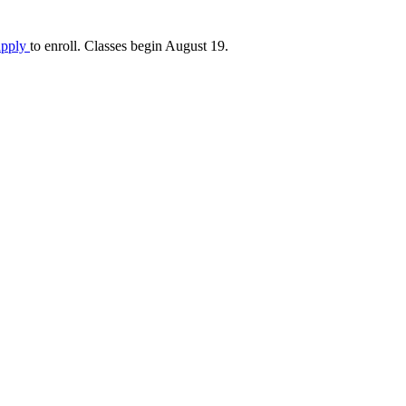
apply
to enroll. Classes begin August 19.