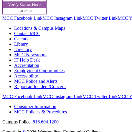
MCC Facebook Link
MCC Instagram Link
MCC Twitter Link
MCC Yo
Locations & Campus Maps
Contact MCC
Calendar
Library
Directory
MCC Newsroom
IT Help Desk
Accreditation
Employment Opportunities
Accessibility
MCC Police and Alerts
Report an Incident/Concern
MCC Facebook Link
MCC Instagram Link
MCC Twitter Link
MCC Yo
Consumer Information
MCC Policies & Procedures
Campus Police:
816.604.1200
Copyright
©
2026 Metropolitan Community College