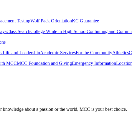
lacement Testing
Wolf Pack Orientation
KC Guarantee
ways
Class Search
College While in High School
Continuing and Commun
ons
 Life and Leadership
Academic Services
For the Community
Athletics
C
with MCC
MCC Foundation and Giving
Emergency Information
Locatio
our knowledge about a passion or the world, MCC is your best choice.