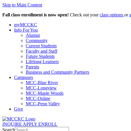
Skip to Main Content
Fall class enrollment is now open!
Check out your
class options
or
myMCCKC
Info For You
Alumni
Community
Current Students
Faculty and Staff
Future Students
Lifelong Learners
Parents
Business and Community Partners
Campuses
MCC-Blue River
MCC-Longview
MCC-Maple Woods
MCC-Online
MCC-Penn Valley
Give
INQUIRE
APPLY
ENROLL
Search