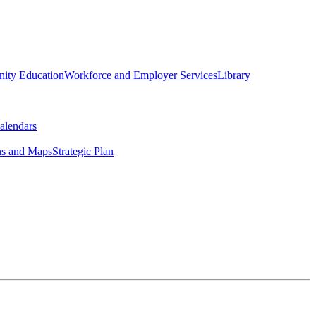
ity Education
Workforce and Employer Services
Library
alendars
ns and Maps
Strategic Plan