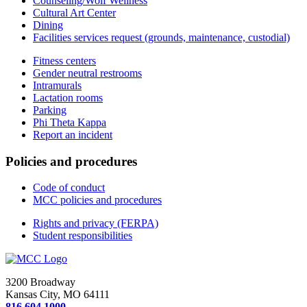
Counseling/Wolf Wellness
Cultural Art Center
Dining
Facilities services request (grounds, maintenance, custodial)
Fitness centers
Gender neutral restrooms
Intramurals
Lactation rooms
Parking
Phi Theta Kappa
Report an incident
Policies and procedures
Code of conduct
MCC policies and procedures
Rights and privacy (FERPA)
Student responsibilities
3200 Broadway
Kansas City, MO 64111
816.604.1000