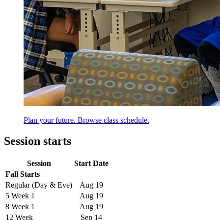
Plan your future. Browse class schedule.
Session starts
Session
Start Date
Fall Starts
Regular (Day & Eve)
Aug 19
5 Week 1
Aug 19
8 Week 1
Aug 19
12 Week
Sep 14