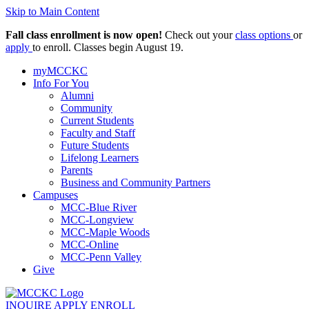
Skip to Main Content
Fall class enrollment is now open!
Check out your
class options
or
apply
to enroll. Classes begin August 19.
myMCCKC
Info For You
Alumni
Community
Current Students
Faculty and Staff
Future Students
Lifelong Learners
Parents
Business and Community Partners
Campuses
MCC-Blue River
MCC-Longview
MCC-Maple Woods
MCC-Online
MCC-Penn Valley
Give
INQUIRE
APPLY
ENROLL