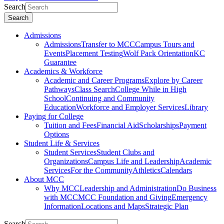
Search
Search
Admissions
Admissions
Transfer to MCC
Campus Tours and
Events
Placement Testing
Wolf Pack Orientation
KC
Guarantee
Academics & Workforce
Academic and Career Programs
Explore by Career
Pathways
Class Search
College While in High
School
Continuing and Community
Education
Workforce and Employer Services
Library
Paying for College
Tuition and Fees
Financial Aid
Scholarships
Payment
Options
Student Life & Services
Student Services
Student Clubs and
Organizations
Campus Life and Leadership
Academic
Services
For the Community
Athletics
Calendars
About MCC
Why MCC
Leadership and Administration
Do Business
with MCC
MCC Foundation and Giving
Emergency
Information
Locations and Maps
Strategic Plan
Search