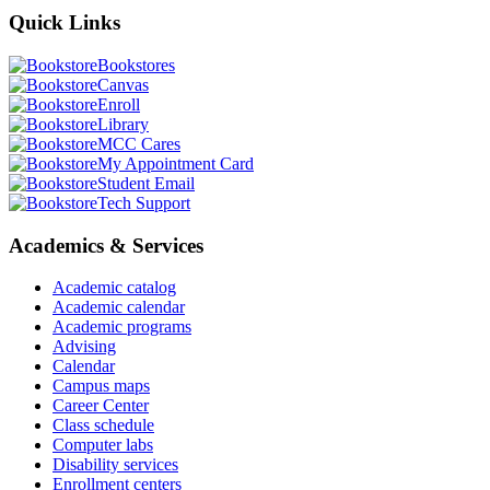
Quick
Links
Bookstores
Canvas
Enroll
Library
MCC Cares
My Appointment Card
Student Email
Tech Support
Academics & Services
Academic catalog
Academic calendar
Academic programs
Advising
Calendar
Campus maps
Career Center
Class schedule
Computer labs
Disability services
Enrollment centers