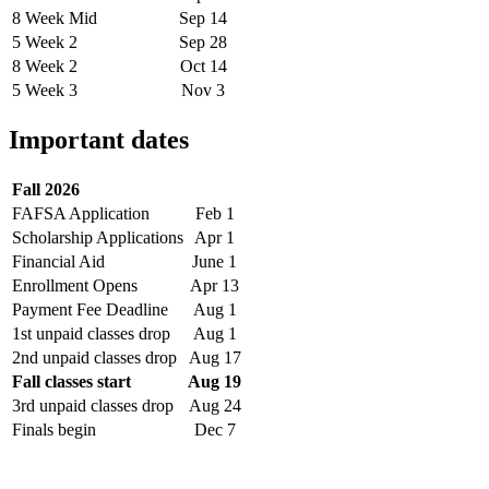
8 Week Mid
Sep 14
5 Week 2
Sep 28
8 Week 2
Oct 14
5 Week 3
Nov 3
Important dates
Fall 2026
FAFSA Application
Feb 1
Scholarship Applications
Apr 1
Financial Aid
June 1
Enrollment Opens
Apr 13
Payment Fee Deadline
Aug 1
1st unpaid classes drop
Aug 1
2nd unpaid classes drop
Aug 17
Fall classes start
Aug 19
3rd unpaid classes drop
Aug 24
Finals begin
Dec 7