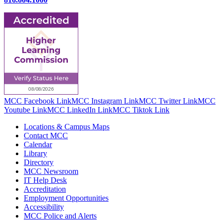
MCC Facebook Link
MCC Instagram Link
MCC Twitter Link
MCC
Youtube Link
MCC LinkedIn Link
MCC Tiktok Link
Locations & Campus Maps
Contact MCC
Calendar
Library
Directory
MCC Newsroom
IT Help Desk
Accreditation
Employment Opportunities
Accessibility
MCC Police and Alerts