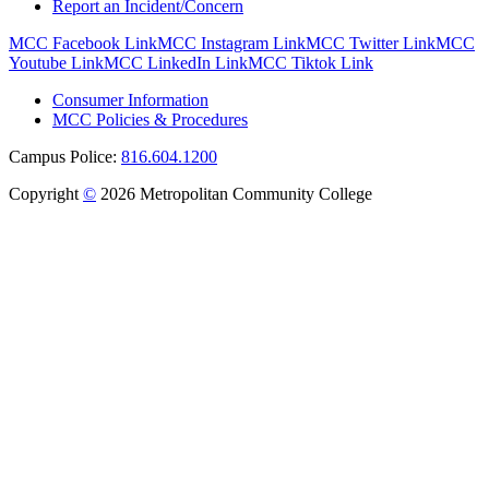
Report an Incident/Concern
MCC Facebook Link
MCC Instagram Link
MCC Twitter Link
MCC
Youtube Link
MCC LinkedIn Link
MCC Tiktok Link
Consumer Information
MCC Policies & Procedures
Campus Police:
816.604.1200
Copyright
©
2026 Metropolitan Community College