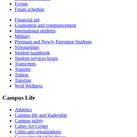
Events
Finals schedule
Financial aid
Graduation and commencement
International students
Military
Pregnant and Newly Parenting Students
Scholarships
Student handbook
Student services hours
Transcripts
Transfer
Tuition
Tutoring
Wolf Wellness
Campus Life
Athletics
Campus life and leadership
Campus safety
Carter Art Center
Clubs and organizations