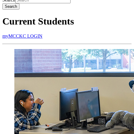
Search
Current Students
myMCCKC LOGIN