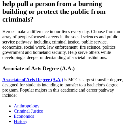
help pull a person from a burning
building or protect the public from
criminals?
Heroes make a difference in our lives every day. Choose from an
array of people-focused careers in the social sciences and public
service pathway, including criminal justice, public service,
economics, social work, law enforcement, fire science, politics,
government and homeland security. Help serve others while
developing a deeper understanding of societal institutions.
Associate of Arts Degree (A.A.)
Associate of Arts Degree (A.A.)
is MCC's largest transfer degree,
designed for students intending to transfer to a bachelor's degree
program. Popular majors in this academic and career pathway
include:
Anthropology
Criminal Justice
Economics
History