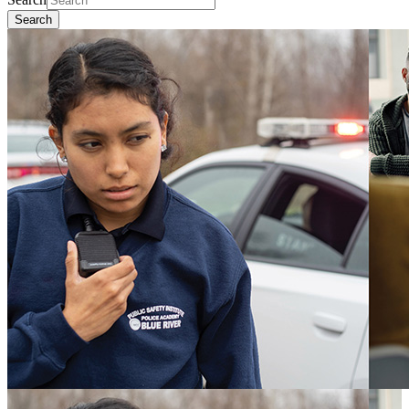
Search