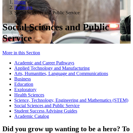
Home
Pathways
Social Sciences and Public Service
Social Sciences and Public
Service
More in this Section
Academic and Career Pathways
Applied Technology and Manufacturing
Arts, Humanities, Language and Communications
Business
Education
Exploratory
Health Sciences
Science, Technology, Engineering and Mathematics (STEM)
Social Sciences and Public Service
Student Success Advising Guides
Academic Catalog
Did you grow up wanting to be a hero? To