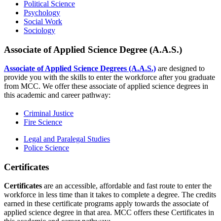
Political Science
Psychology
Social Work
Sociology
Associate of Applied Science Degree (A.A.S.)
Associate of Applied Science Degrees (A.A.S.)
are designed to
provide you with the skills to enter the workforce after you graduate
from MCC. We offer these associate of applied science degrees in
this academic and career pathway:
Criminal Justice
Fire Science
Legal and Paralegal Studies
Police Science
Certificates
Certificates
are an accessible, affordable and fast route to enter the
workforce in less time than it takes to complete a degree. The credits
earned in these certificate programs apply towards the associate of
applied science degree in that area. MCC offers these Certificates in