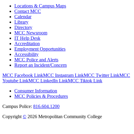
Locations & Campus Maps
Contact MCC
Calendar
Library
Directory
MCC Newsroom
IT Help Desk
Accreditation
Employment Opportunities
Accessibility
MCC Police and Alerts
Report an Incident/Concern
MCC Facebook Link
MCC Instagram Link
MCC Twitter Link
MCC
Youtube Link
MCC LinkedIn Link
MCC Tiktok Link
Consumer Information
MCC Policies & Procedures
Campus Police:
816.604.1200
Copyright
©
2026 Metropolitan Community College