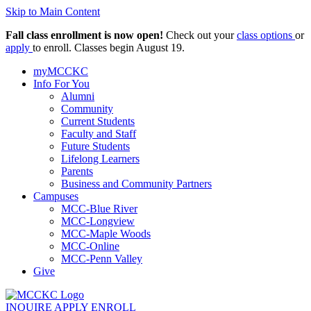
Skip to Main Content
Fall class enrollment is now open!
Check out your
class options
or
apply
to enroll. Classes begin August 19.
myMCCKC
Info For You
Alumni
Community
Current Students
Faculty and Staff
Future Students
Lifelong Learners
Parents
Business and Community Partners
Campuses
MCC-Blue River
MCC-Longview
MCC-Maple Woods
MCC-Online
MCC-Penn Valley
Give
INQUIRE
APPLY
ENROLL