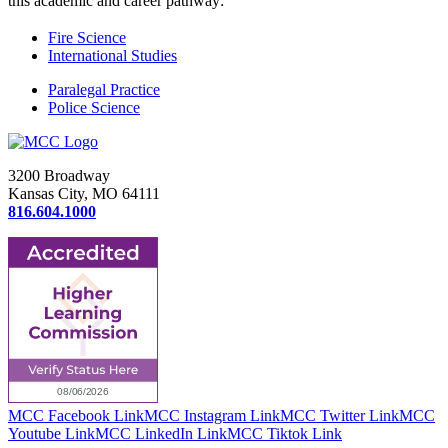
this academic and career pathway:
Fire Science
International Studies
Paralegal Practice
Police Science
3200 Broadway
Kansas City, MO 64111
816.604.1000
MCC Facebook Link
MCC Instagram Link
MCC Twitter Link
MCC
Youtube Link
MCC LinkedIn Link
MCC Tiktok Link