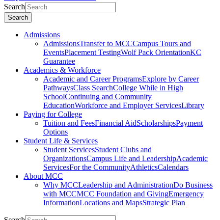
Search
Search
Admissions
Admissions
Transfer to MCC
Campus Tours and
Events
Placement Testing
Wolf Pack Orientation
KC
Guarantee
Academics & Workforce
Academic and Career Programs
Explore by Career
Pathways
Class Search
College While in High
School
Continuing and Community
Education
Workforce and Employer Services
Library
Paying for College
Tuition and Fees
Financial Aid
Scholarships
Payment
Options
Student Life & Services
Student Services
Student Clubs and
Organizations
Campus Life and Leadership
Academic
Services
For the Community
Athletics
Calendars
About MCC
Why MCC
Leadership and Administration
Do Business
with MCC
MCC Foundation and Giving
Emergency
Information
Locations and Maps
Strategic Plan
Search