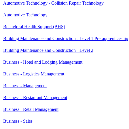
Automotive Technology - Collision Repair Technology
Automotive Technology
Behavioral Health Support (BHS)
Building Maintenance and Construction - Level 1 Pre-apprenticeship
Building Maintenance and Construction - Level 2
Business - Hotel and Lodging Management
Business - Logistics Management
Business - Management
Business - Restaurant Management
Business - Retail Management
Business - Sales