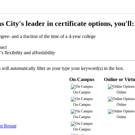
City's leader in certificate options, you'll:
egree- and a fraction of the time of a 4-year college
mpact
flexibility and affordability
will automatically filter as your type your keyword(s) in the box.
On-Campus
Online or Virtu
On-Campus
Online
On-Campus
Online
On-Campus
Online
ht Repair
On-Campus