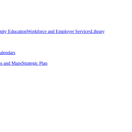
ity Education
Workforce and Employer Services
Library
alendars
ns and Maps
Strategic Plan