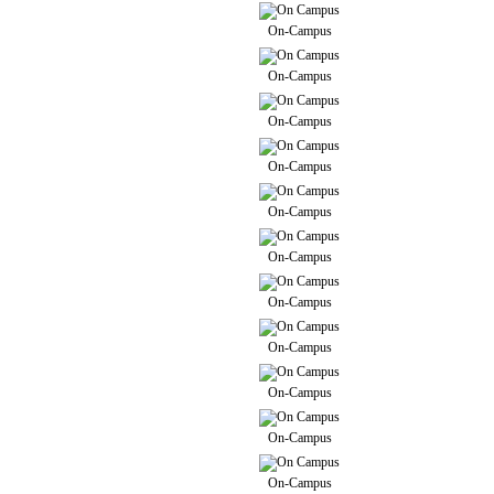
On-Campus
On-Campus
On-Campus
On-Campus
On-Campus
On-Campus
On-Campus
On-Campus
On-Campus
On-Campus
On-Campus