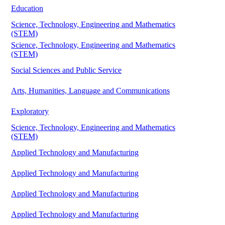
Education
Science, Technology, Engineering and Mathematics
(STEM)
Science, Technology, Engineering and Mathematics
(STEM)
Social Sciences and Public Service
Arts, Humanities, Language and Communications
Exploratory
Science, Technology, Engineering and Mathematics
(STEM)
Applied Technology and Manufacturing
Applied Technology and Manufacturing
Applied Technology and Manufacturing
Applied Technology and Manufacturing