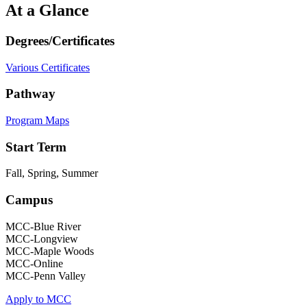
At a Glance
Degrees/Certificates
Various Certificates
Pathway
Program Maps
Start Term
Fall, Spring, Summer
Campus
MCC-Blue River
MCC-Longview
MCC-Maple Woods
MCC-Online
MCC-Penn Valley
Apply to MCC