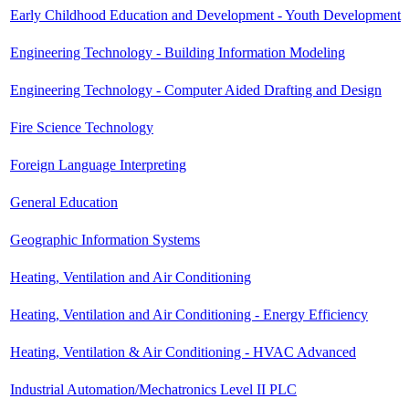
Early Childhood Education and Development - Youth Development
Engineering Technology - Building Information Modeling
Engineering Technology - Computer Aided Drafting and Design
Fire Science Technology
Foreign Language Interpreting
General Education
Geographic Information Systems
Heating, Ventilation and Air Conditioning
Heating, Ventilation and Air Conditioning - Energy Efficiency
Heating, Ventilation & Air Conditioning - HVAC Advanced
Industrial Automation/Mechatronics Level II PLC