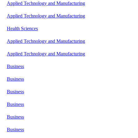
Applied Technology and Manufacturing
Applied Technology and Manufacturing
Health Sciences
Applied Technology and Manufacturing
Applied Technology and Manufacturing
Business
Business
Business
Business
Business
Business