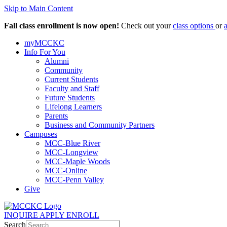
Skip to Main Content
Fall class enrollment is now open!
Check out your
class options
or
myMCCKC
Info For You
Alumni
Community
Current Students
Faculty and Staff
Future Students
Lifelong Learners
Parents
Business and Community Partners
Campuses
MCC-Blue River
MCC-Longview
MCC-Maple Woods
MCC-Online
MCC-Penn Valley
Give
INQUIRE
APPLY
ENROLL
Search