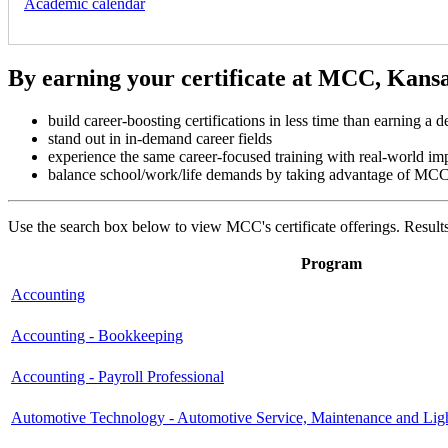
Academic calendar
By earning your certificate at MCC, Kansas 
build career-boosting certifications in less time than earning a d
stand out in in-demand career fields
experience the same career-focused training with real-world i
balance school/work/life demands by taking advantage of MCC's 
Use the search box below to view MCC's certificate offerings. Results 
Program
Accounting
Accounting - Bookkeeping
Accounting - Payroll Professional
Automotive Technology - Automotive Service, Maintenance and Lig