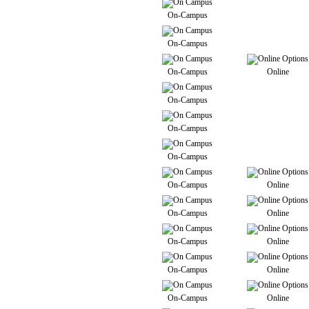
On-Campus
On-Campus
On-Campus
Online
On-Campus
On-Campus
On-Campus
On-Campus
Online
On-Campus
Online
On-Campus
Online
On-Campus
Online
On-Campus
Online