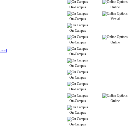
On-Campus
Online
On-Campus
Virtual
On-Campus
On-Campus
Online
nced
On-Campus
On-Campus
On-Campus
On-Campus
On-Campus
Online
On-Campus
On-Campus