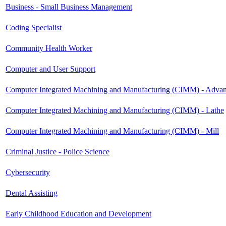
Business - Small Business Management
Coding Specialist
Community Health Worker
Computer and User Support
Computer Integrated Machining and Manufacturing (CIMM) - Adva
Computer Integrated Machining and Manufacturing (CIMM) - Lathe
Computer Integrated Machining and Manufacturing (CIMM) - Mill
Criminal Justice - Police Science
Cybersecurity
Dental Assisting
Early Childhood Education and Development