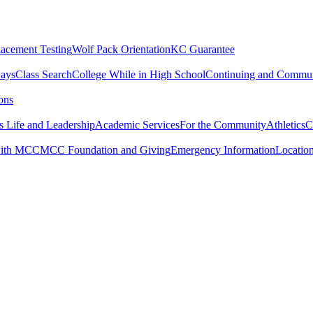
lacement Testing
Wolf Pack Orientation
KC Guarantee
ways
Class Search
College While in High School
Continuing and Commun
ons
 Life and Leadership
Academic Services
For the Community
Athletics
C
with MCC
MCC Foundation and Giving
Emergency Information
Locatio