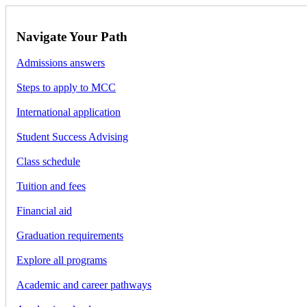
Navigate Your Path
Admissions answers
Steps to apply to MCC
International application
Student Success Advising
Class schedule
Tuition and fees
Financial aid
Graduation requirements
Explore all programs
Academic and career pathways