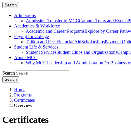
Search
Admissions
Admissions
Transfer to MCC
Campus Tours and Events
P
Academics & Workforce
Academic and Career Programs
Explore by Career Path
Paying for College
Tuition and Fees
Financial Aid
Scholarships
Payment Opti
Student Life & Services
Student Services
Student Clubs and Organizations
Campus
About MCC
Why MCC
Leadership and Administration
Do Business 
Search
Search
Home
Programs
Certificates
Overview
Certificates