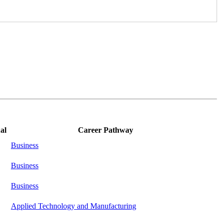
al
Career Pathway
Business
Business
Business
Applied Technology and Manufacturing