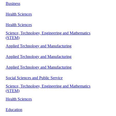
Business
Health Sciences
Health Sciences
Science, Technology, Engineering and Mathematics
(STEM)
Applied Technology and Manufacturing
Applied Technology and Manufacturing
Applied Technology and Manufacturing
Social Sciences and Public Service
Science, Technology, Engineering and Mathematics
(STEM)
Health Sciences
Education