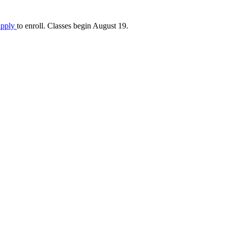
apply
to enroll. Classes begin August 19.