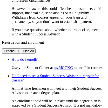
unforeseen circumstances.
However, be aware this could affect health insurance, child
support, financial aid, scholarships or A+ eligibility.
Withdraws from courses appear on your transcript
permanently, so you don't want to establish a pattern.
If you have questions about whether to drop a class, meet
with a Student Success Advisor.
Registration and enrollment
Expand All
Hide All
How do I enroll?
Use your Student Center at
myMCCKC
to enroll in courses.
Do I need to see a Student Success Advisor to register for
classes?
All first-time freshmen will meet with their Student Success
Advisor to create a degree plan.
An enrollment hold will be in place until the degree plan is
approved by a Student Success Advisor. It is not mandatory