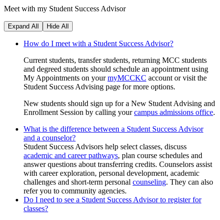
Meet with my Student Success Advisor
Expand All
Hide All
How do I meet with a Student Success Advisor?
Current students, transfer students, returning MCC students
and degreed students should schedule an appointment using
My Appointments on your
myMCCKC
account or visit the
Student Success Advising page for more options.
New students should sign up for a New Student Advising and
Enrollment Session by calling your
campus admissions office
.
What is the difference between a Student Success Advisor
and a counselor?
Student Success Advisors help select classes, discuss
academic and career pathways
, plan course schedules and
answer questions about transferring credits. Counselors assist
with career exploration, personal development, academic
challenges and short-term personal
counseling
. They can also
refer you to community agencies.
Do I need to see a Student Success Advisor to register for
classes?