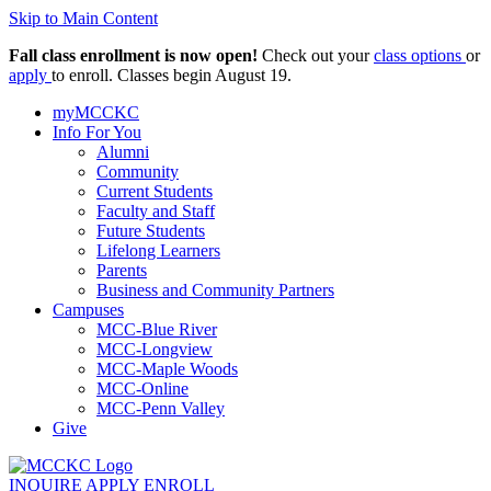
Skip to Main Content
Fall class enrollment is now open!
Check out your
class options
or
apply
to enroll. Classes begin August 19.
myMCCKC
Info For You
Alumni
Community
Current Students
Faculty and Staff
Future Students
Lifelong Learners
Parents
Business and Community Partners
Campuses
MCC-Blue River
MCC-Longview
MCC-Maple Woods
MCC-Online
MCC-Penn Valley
Give
INQUIRE
APPLY
ENROLL