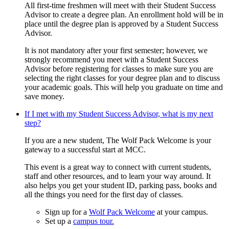
All first-time freshmen will meet with their Student Success
Advisor to create a degree plan. An enrollment hold will be in
place until the degree plan is approved by a Student Success
Advisor.
It is not mandatory after your first semester; however, we
strongly recommend you meet with a Student Success
Advisor before registering for classes to make sure you are
selecting the right classes for your degree plan and to discuss
your academic goals. This will help you graduate on time and
save money.
If I met with my Student Success Advisor, what is my next
step?
If you are a new student, The Wolf Pack Welcome is your
gateway to a successful start at MCC.
This event is a great way to connect with current students,
staff and other resources, and to learn your way around. It
also helps you get your student ID, parking pass, books and
all the things you need for the first day of classes.
Sign up for a
Wolf Pack Welcome
at your campus.
Set up a
campus tour.