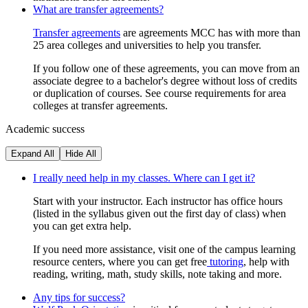
What are transfer agreements?
Transfer agreements
are agreements MCC has with more than
25 area colleges and universities to help you transfer.
If you follow one of these agreements, you can move from an
associate degree to a bachelor's degree without loss of credits
or duplication of courses. See course requirements for area
colleges at transfer agreements.
Academic success
Expand All
Hide All
I really need help in my classes. Where can I get it?
Start with your instructor. Each instructor has office hours
(listed in the syllabus given out the first day of class) when
you can get extra help.
If you need more assistance, visit one of the campus learning
resource centers, where you can get free
tutoring
, help with
reading, writing, math, study skills, note taking and more.
Any tips for success?