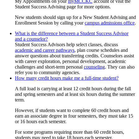
My Appointments on your
myMCCKC
account or visit the
Student Success Advising page for more options.
New students should sign up for a New Student Advising and
Enrollment Session by calling your
campus admissions office
.
What is the difference between a Student Success Advisor
and a counselor?
Student Success Advisors help select classes, discuss
academic and career pathways
, plan course schedules and
answer questions about transferring credits. Counselors assist
with career exploration, personal development, academic
challenges and short-term personal
counseling
. They can also
refer you to community agencies.
How many credit hours make me a full-time student?
A full load is carrying at least 12 credit hours during the fall
and spring semesters and at least six hours during the summer
term.
However, if students want to complete 60 credit hours and
earn an associate degree in four semesters, they must take 15
or 16 hours each semester.
For some programs requiring more than 60 credit hours,
students may need to take 18 hours each semester.