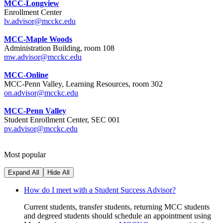
MCC-Longview
Enrollment Center
lv.advisor@mcckc.edu
MCC-Maple Woods
Administration Building, room 108
mw.advisor@mcckc.edu
MCC-Online
MCC-Penn Valley, Learning Resources, room 302
on.advisor@mcckc.edu
MCC-Penn Valley
Student Enrollment Center, SEC 001
pv.advisor@mcckc.edu
Most popular
Expand All
Hide All
How do I meet with a Student Success Advisor?
Current students, transfer students, returning MCC students
and degreed students should schedule an appointment using