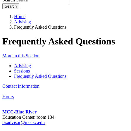
Search
Home
Advising
Frequently Asked Questions
Frequently Asked Questions
More in this Section
Advising
Sessions
Frequently Asked Questions
Contact Information
Hours
MCC-Blue River
Education Center, room 134
br.advisor@mcckc.edu