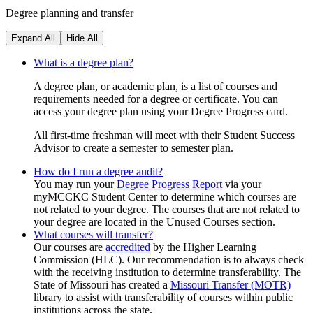
Degree planning and transfer
Expand All
Hide All
What is a degree plan?
A degree plan, or academic plan, is a list of courses and
requirements needed for a degree or certificate. You can
access your degree plan using your Degree Progress card.
All first-time freshman will meet with their Student Success
Advisor to create a semester to semester plan.
How do I run a degree audit?
You may run your
Degree Progress Report
via your
myMCCKC Student Center to determine which courses are
not related to your degree. The courses that are not related to
your degree are located in the Unused Courses section.
What courses will transfer?
Our courses are
accredited
by the Higher Learning
Commission (HLC). Our recommendation is to always check
with the receiving institution to determine transferability. The
State of Missouri has created a
Missouri Transfer (MOTR)
library to assist with transferability of courses within public
institutions across the state.