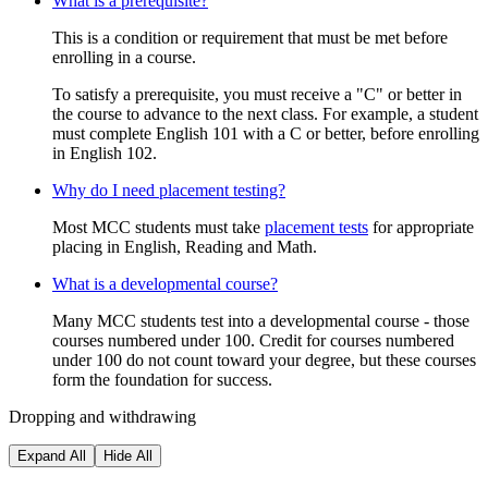
What is a prerequisite?
This is a condition or requirement that must be met before
enrolling in a course.
To satisfy a prerequisite, you must receive a "C" or better in
the course to advance to the next class. For example, a student
must complete English 101 with a C or better, before enrolling
in English 102.
Why do I need placement testing?
Most MCC students must take
placement tests
for appropriate
placing in English, Reading and Math.
What is a developmental course?
Many MCC students test into a developmental course - those
courses numbered under 100. Credit for courses numbered
under 100 do not count toward your degree, but these courses
form the foundation for success.
Dropping and withdrawing
Expand All
Hide All