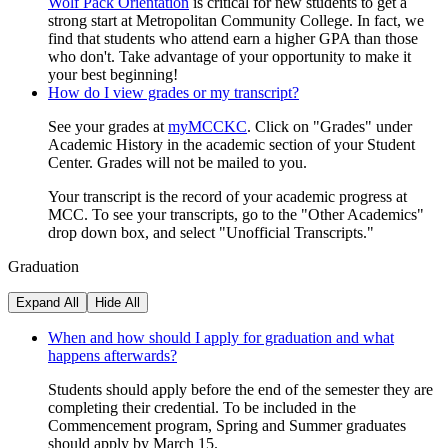
Wolf Pack Orientation
is critical for new students to get a
strong start at Metropolitan Community College. In fact, we
find that students who attend earn a higher GPA than those
who don't. Take advantage of your opportunity to make it
your best beginning!
How do I view grades or my transcript?
See your grades at
myMCCKC
. Click on "Grades" under
Academic History in the academic section of your Student
Center. Grades will not be mailed to you.
Your transcript is the record of your academic progress at
MCC. To see your transcripts, go to the "Other Academics"
drop down box, and select "Unofficial Transcripts."
Graduation
Expand All
Hide All
When and how should I apply for graduation and what
happens afterwards?
Students should apply before the end of the semester they are
completing their credential. To be included in the
Commencement program, Spring and Summer graduates
should apply by March 15.