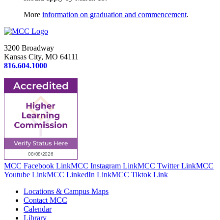
More
information on graduation and commencement
.
3200 Broadway
Kansas City, MO 64111
816.604.1000
MCC Facebook Link
MCC Instagram Link
MCC Twitter Link
MCC
Youtube Link
MCC LinkedIn Link
MCC Tiktok Link
Locations & Campus Maps
Contact MCC
Calendar
Library