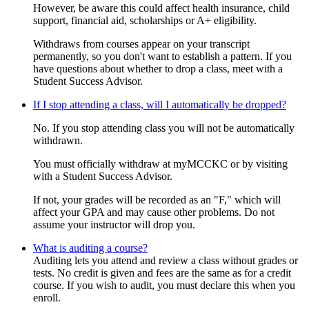
However, be aware this could affect health insurance, child
support, financial aid, scholarships or A+ eligibility.
Withdraws from courses appear on your transcript
permanently, so you don't want to establish a pattern. If you
have questions about whether to drop a class, meet with a
Student Success Advisor.
If I stop attending a class, will I automatically be dropped?
No. If you stop attending class you will not be automatically
withdrawn.
You must officially withdraw at myMCCKC or by visiting
with a Student Success Advisor.
If not, your grades will be recorded as an "F," which will
affect your GPA and may cause other problems. Do not
assume your instructor will drop you.
What is auditing a course?
Auditing lets you attend and review a class without grades or
tests. No credit is given and fees are the same as for a credit
course. If you wish to audit, you must declare this when you
enroll.