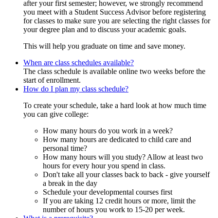
after your first semester; however, we strongly recommend
you meet with a Student Success Advisor before registering
for classes to make sure you are selecting the right classes for
your degree plan and to discuss your academic goals.
This will help you graduate on time and save money.
When are class schedules available?
The class schedule is available online two weeks before the
start of enrollment.
How do I plan my class schedule?
To create your schedule, take a hard look at how much time
you can give college:
How many hours do you work in a week?
How many hours are dedicated to child care and
personal time?
How many hours will you study? Allow at least two
hours for every hour you spend in class.
Don't take all your classes back to back - give yourself
a break in the day
Schedule your developmental courses first
If you are taking 12 credit hours or more, limit the
number of hours you work to 15-20 per week.