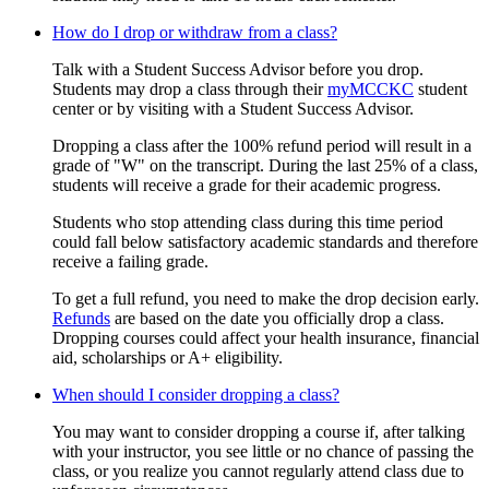
How do I drop or withdraw from a class?
Talk with a Student Success Advisor before you drop.
Students may drop a class through their
myMCCKC
student
center or by visiting with a Student Success Advisor.
Dropping a class after the 100% refund period will result in a
grade of "W" on the transcript. During the last 25% of a class,
students will receive a grade for their academic progress.
Students who stop attending class during this time period
could fall below satisfactory academic standards and therefore
receive a failing grade.
To get a full refund, you need to make the drop decision early.
Refunds
are based on the date you officially drop a class.
Dropping courses could affect your health insurance, financial
aid, scholarships or A+ eligibility.
When should I consider dropping a class?
You may want to consider dropping a course if, after talking
with your instructor, you see little or no chance of passing the
class, or you realize you cannot regularly attend class due to