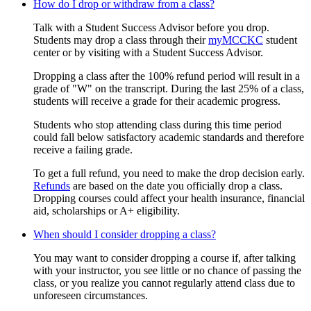
How do I drop or withdraw from a class?
Talk with a Student Success Advisor before you drop.
Students may drop a class through their
myMCCKC
student
center or by visiting with a Student Success Advisor.
Dropping a class after the 100% refund period will result in a
grade of "W" on the transcript. During the last 25% of a class,
students will receive a grade for their academic progress.
Students who stop attending class during this time period
could fall below satisfactory academic standards and therefore
receive a failing grade.
To get a full refund, you need to make the drop decision early.
Refunds
are based on the date you officially drop a class.
Dropping courses could affect your health insurance, financial
aid, scholarships or A+ eligibility.
When should I consider dropping a class?
You may want to consider dropping a course if, after talking
with your instructor, you see little or no chance of passing the
class, or you realize you cannot regularly attend class due to
unforeseen circumstances.