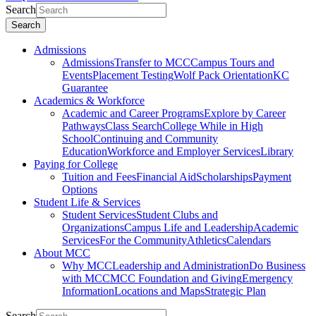
Search
Search
Admissions
Admissions
Transfer to MCC
Campus Tours and
Events
Placement Testing
Wolf Pack Orientation
KC
Guarantee
Academics & Workforce
Academic and Career Programs
Explore by Career
Pathways
Class Search
College While in High
School
Continuing and Community
Education
Workforce and Employer Services
Library
Paying for College
Tuition and Fees
Financial Aid
Scholarships
Payment
Options
Student Life & Services
Student Services
Student Clubs and
Organizations
Campus Life and Leadership
Academic
Services
For the Community
Athletics
Calendars
About MCC
Why MCC
Leadership and Administration
Do Business
with MCC
MCC Foundation and Giving
Emergency
Information
Locations and Maps
Strategic Plan
Search