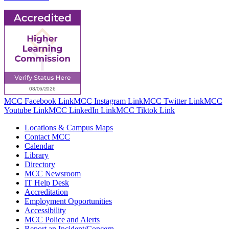
MCC Facebook Link
MCC Instagram Link
MCC Twitter Link
MCC
Youtube Link
MCC LinkedIn Link
MCC Tiktok Link
Locations & Campus Maps
Contact MCC
Calendar
Library
Directory
MCC Newsroom
IT Help Desk
Accreditation
Employment Opportunities
Accessibility
MCC Police and Alerts
Report an Incident/Concern