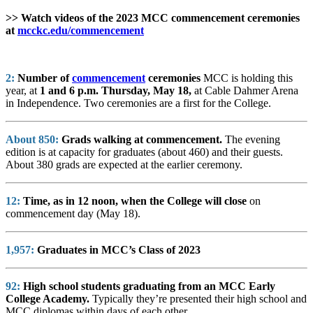
>> Watch videos of the 2023 MCC commencement ceremonies
at
mcckc.edu/commencement
2:
Number of
commencement
ceremonies
MCC is holding this
year, at
1 and 6 p.m. Thursday, May 18,
at Cable Dahmer Arena
in Independence. Two ceremonies are a first for the College.
About
850:
Grads walking at commencement.
The evening
edition is at capacity for graduates (about 460) and their guests.
About 380 grads are expected at the earlier ceremony.
12:
Time, as in 12 noon, when the College will close
on
commencement day (May 18).
1,957:
Graduates in MCC’s Class of 2023
92:
High school students graduating from an MCC Early
College Academy.
Typically they’re presented their high school and
MCC diplomas within days of each other.