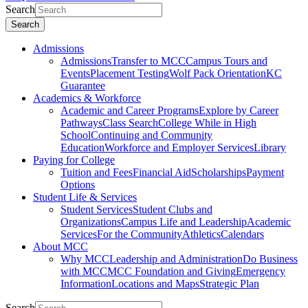
Search
Search
Admissions
Admissions
Transfer to MCC
Campus Tours and
Events
Placement Testing
Wolf Pack Orientation
KC
Guarantee
Academics & Workforce
Academic and Career Programs
Explore by Career
Pathways
Class Search
College While in High
School
Continuing and Community
Education
Workforce and Employer Services
Library
Paying for College
Tuition and Fees
Financial Aid
Scholarships
Payment
Options
Student Life & Services
Student Services
Student Clubs and
Organizations
Campus Life and Leadership
Academic
Services
For the Community
Athletics
Calendars
About MCC
Why MCC
Leadership and Administration
Do Business
with MCC
MCC Foundation and Giving
Emergency
Information
Locations and Maps
Strategic Plan
Search