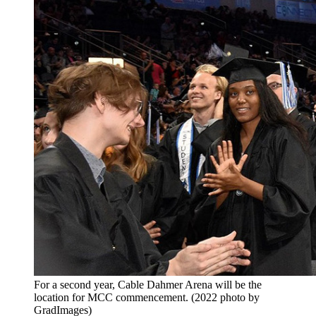
For a second year, Cable Dahmer Arena will be the
location for MCC commencement. (2022 photo by
GradImages)