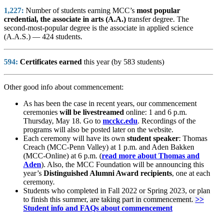
1,227:
Number of students earning MCC’s
most popular
credential, the associate in arts (A.A.)
transfer degree. The
second-most-popular degree is the associate in applied science
(A.A.S.) — 424 students.
594:
Certificates earned
this year (by 583 students)
Other good info about commencement:
As has been the case in recent years, our commencement
ceremonies
will be livestreamed
online: 1 and 6 p.m.
Thursday, May 18. Go to
mcckc.edu
. Recordings of the
programs will also be posted later on the website.
Each ceremony will have its own
student speaker
: Thomas
Creach (MCC-Penn Valley) at 1 p.m. and Aden Bakken
(MCC-Online) at 6 p.m. (
read more about Thomas and
Aden
). Also, the MCC Foundation will be announcing this
year’s
Distinguished Alumni Award recipients
, one at each
ceremony.
Students who completed in Fall 2022 or Spring 2023, or plan
to finish this summer,
are taking part in commencement.
>>
Student info and FAQs about commencement