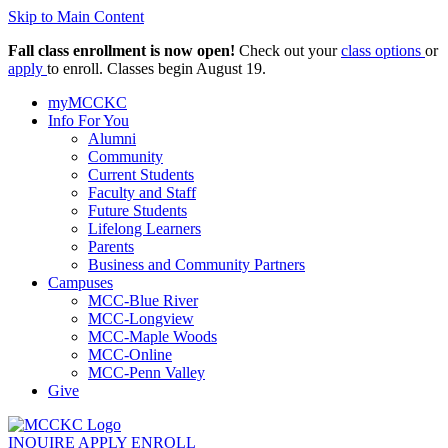
Skip to Main Content
Fall class enrollment is now open!
Check out your
class options
or
apply
to enroll. Classes begin August 19.
myMCCKC
Info For You
Alumni
Community
Current Students
Faculty and Staff
Future Students
Lifelong Learners
Parents
Business and Community Partners
Campuses
MCC-Blue River
MCC-Longview
MCC-Maple Woods
MCC-Online
MCC-Penn Valley
Give
INQUIRE
APPLY
ENROLL