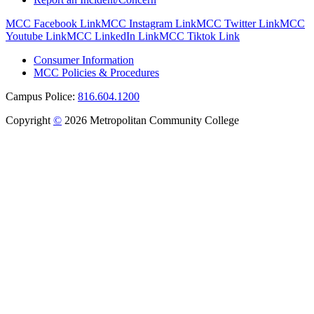
MCC Facebook Link
MCC Instagram Link
MCC Twitter Link
MCC
Youtube Link
MCC LinkedIn Link
MCC Tiktok Link
Consumer Information
MCC Policies & Procedures
Campus Police:
816.604.1200
Copyright
©
2026 Metropolitan Community College