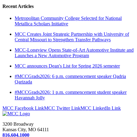
Recent Articles
Metropolitan Community College Selected for National
Metallica Scholars Initiative
MCC Creates Joint Strategic Partnership with University of
Central Missouri to Strengthen Transfer Pathways
MCC-Longview Opens State-of-Art Automotive Institute and
Launches a New Automotive Program
MCC announces Dean's List for Spring 2026 semester
#MCCGrads2026: 6 p.m. commencement speaker Qadria
Qarizada
#MCCGrads2026: 1 p.m. commencement student speaker
Havannah Jolly
MCC Facebook Link
MCC Twitter Link
MCC LinkedIn Link
3200 Broadway
Kansas City, MO 64111
816.604.1000