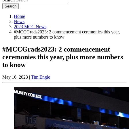
Search
Home
News
2023 MCC News
#MCCGrads2023: 2 commencement ceremonies this year,
plus more numbers to know
#MCCGrads2023: 2 commencement
ceremonies this year, plus more numbers
to know
May 16, 2023
|
Tim Engle