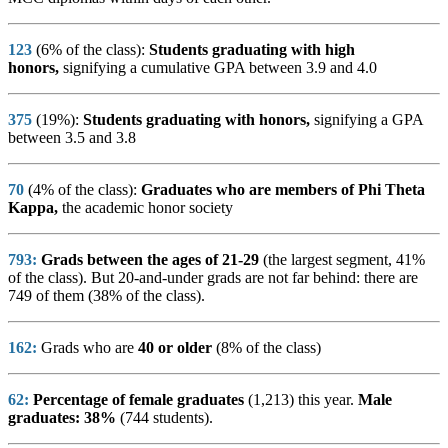
123
(6% of the class):
Students graduating with high
honors,
signifying a cumulative GPA between 3.9 and 4.0
375
(19%):
Students graduating with honors,
signifying a GPA
between 3.5 and 3.8
70
(4% of the class):
Graduates who are members of Phi Theta
Kappa,
the academic honor society
793
:
Grads between the ages of 21-29
(the largest segment, 41%
of the class). But 20-and-under grads are not far behind: there are
749 of them (38% of the class).
162:
Grads who are
40 or older
(8% of the class)
62:
Percentage of female graduates
(1,213) this year.
Male
graduates: 38%
(744 students).