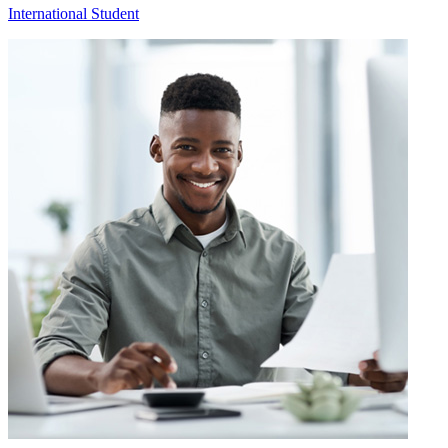
International Student