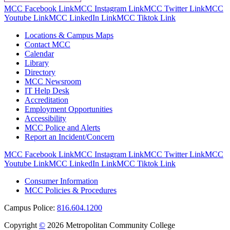
MCC Facebook Link
MCC Instagram Link
MCC Twitter Link
MCC
Youtube Link
MCC LinkedIn Link
MCC Tiktok Link
Locations & Campus Maps
Contact MCC
Calendar
Library
Directory
MCC Newsroom
IT Help Desk
Accreditation
Employment Opportunities
Accessibility
MCC Police and Alerts
Report an Incident/Concern
MCC Facebook Link
MCC Instagram Link
MCC Twitter Link
MCC
Youtube Link
MCC LinkedIn Link
MCC Tiktok Link
Consumer Information
MCC Policies & Procedures
Campus Police:
816.604.1200
Copyright
©
2026 Metropolitan Community College