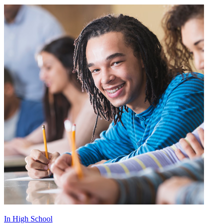
In High School