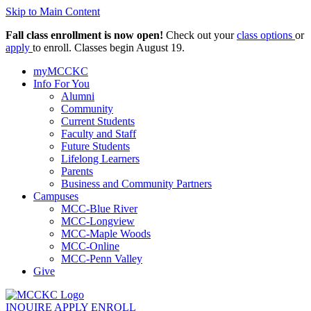
Skip to Main Content
Fall class enrollment is now open!
Check out your
class options
or
apply
to enroll. Classes begin August 19.
myMCCKC
Info For You
Alumni
Community
Current Students
Faculty and Staff
Future Students
Lifelong Learners
Parents
Business and Community Partners
Campuses
MCC-Blue River
MCC-Longview
MCC-Maple Woods
MCC-Online
MCC-Penn Valley
Give
INQUIRE
APPLY
ENROLL