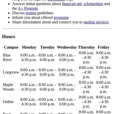
Answer initial questions about
financial aid
,
scholarships
and
the
A+ Program
Discuss
testing
guidelines
Inform you about offered
programs
Share information about and connect you to
student services
Hours
Campus
Monday
Tuesday
Wednesday
Thursday
Friday
8:00 a.m.
8:00 a.m.
Blue
8:00 a.m. -
8:00 a.m. -
8:00 a.m. -
- 4:30
- 4:30
River
4:30 p.m.
6:00 p.m.
6:00 p.m.
p.m.
p.m.
8:00 a.m.
8:00 a.m.
8:00 a.m. -
8:00 a.m. -
8:00 a.m. -
Longview
- 4:30
- 4:30
4:30 p.m.
6:00 p.m.
6:00 p.m.
p.m.
p.m.
8:00 a.m.
8:00 a.m.
Maple
8:00 a.m. -
8:00 a.m. -
8:00 a.m. -
- 4:30
- 4:30
Woods
4:30 p.m.
6:00 p.m.
6:00 p.m.
p.m.
p.m.
8:00 a.m.
8:00 a.m.
8:00 a.m. -
8:00 a.m. -
8:00 a.m. -
Online
- 4:30
- 4:30
4:30 p.m.
6:00 p.m.
6:00 p.m.
p.m.
p.m.
8:00 a.m.
8:00 a.m.