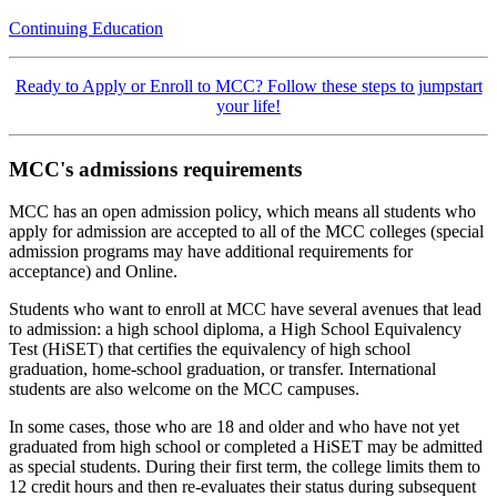
Continuing Education
Ready to Apply or Enroll to MCC? Follow these steps to jumpstart
your life!
MCC's admissions requirements
MCC has an open admission policy, which means all students who
apply for admission are accepted to all of the MCC colleges (special
admission programs may have additional requirements for
acceptance) and Online.
Students who want to enroll at MCC have several avenues that lead
to admission: a high school diploma, a High School Equivalency
Test (HiSET) that certifies the equivalency of high school
graduation, home-school graduation, or transfer. International
students are also welcome on the MCC campuses.
In some cases, those who are 18 and older and who have not yet
graduated from high school or completed a HiSET may be admitted
as special students. During their first term, the college limits them to
12 credit hours and then re-evaluates their status during subsequent