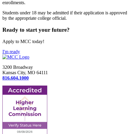
enrollments.
Students under 18 may be admitted if their application is approved
by the appropriate college official.
Ready to start your future?
Apply to MCC today!
I'm ready
3200 Broadway
Kansas City, MO 64111
816.604.1000