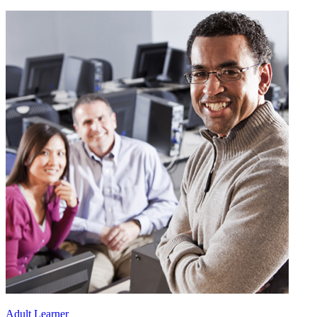
Adult Learner