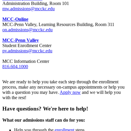
Administration Building, Room 101
mw.admissions@mcckc.edu
MCC-Online
MCC-Penn Valley, Learning Resources Building, Room 311
on.admissions@mcckc.edu
MCC-Penn Valley
Student Enrollment Center
pv.admissions@mcckc.edu
MCC Information Center
816.604.1000
We are ready to help you take each step through the enrollment
process, make any necessary on-campus appointments or help you
with a question you may have.
Apply now
and we will help you
with the rest!
Have questions? We're here to help!
What our admissions staff can do for you:
Help you through the
enrollment
steps