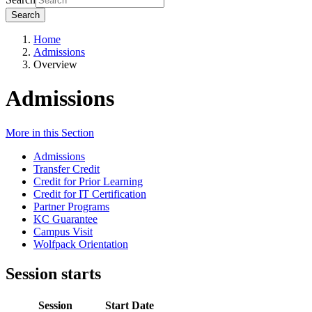
Search
Home
Admissions
Overview
Admissions
More in this Section
Admissions
Transfer Credit
Credit for Prior Learning
Credit for IT Certification
Partner Programs
KC Guarantee
Campus Visit
Wolfpack Orientation
Session starts
Session
Start Date