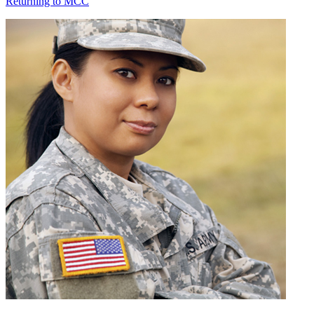
Returning to MCC