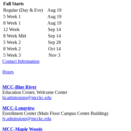
Fall Starts
Regular (Day & Eve)
Aug 19
5 Week 1
Aug 19
8 Week 1
Aug 19
12 Week
Sep 14
8 Week Mid
Sep 14
5 Week 2
Sep 28
8 Week 2
Oct 14
5 Week 3
Nov 3
Contact Information
Hours
MCC-Blue River
Education Center, Welcome Center
br.admissions@mcckc.edu
MCC-Longview
Enrollment Center (Main Floor Campus Center Building)
lv.admissions@mcckc.edu
MCC-Maple Woods