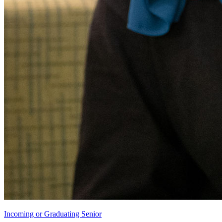
Incoming or Graduating Senior