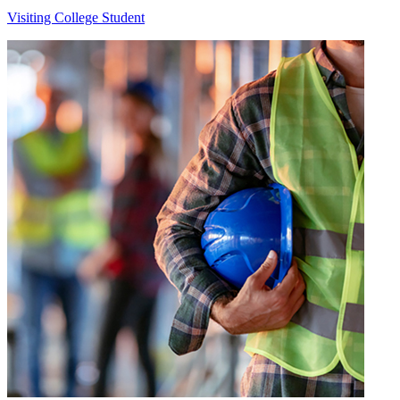
Visiting College Student