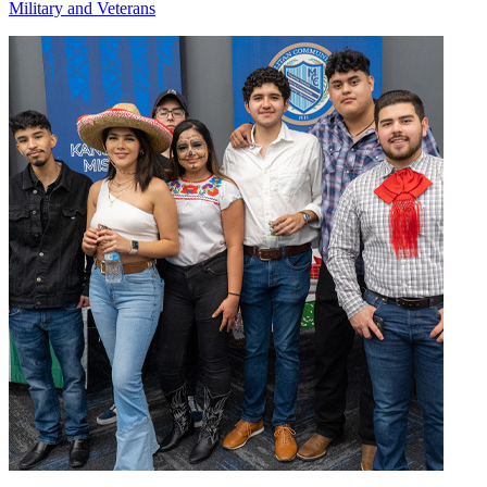
Military and Veterans