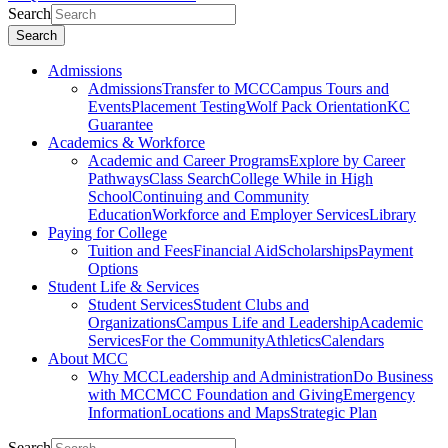
Search
Search
Admissions
Admissions
Transfer to MCC
Campus Tours and
Events
Placement Testing
Wolf Pack Orientation
KC
Guarantee
Academics & Workforce
Academic and Career Programs
Explore by Career
Pathways
Class Search
College While in High
School
Continuing and Community
Education
Workforce and Employer Services
Library
Paying for College
Tuition and Fees
Financial Aid
Scholarships
Payment
Options
Student Life & Services
Student Services
Student Clubs and
Organizations
Campus Life and Leadership
Academic
Services
For the Community
Athletics
Calendars
About MCC
Why MCC
Leadership and Administration
Do Business
with MCC
MCC Foundation and Giving
Emergency
Information
Locations and Maps
Strategic Plan
Search