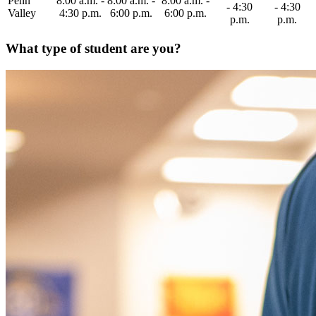
Penn
8:00 a.m. -
8:00 a.m. -
8:00 a.m. -
- 4:30
- 4:30
Valley
4:30 p.m.
6:00 p.m.
6:00 p.m.
p.m.
p.m.
What type of student are you?