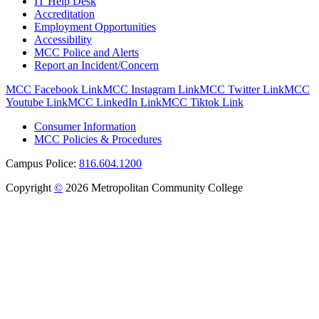
IT Help Desk
Accreditation
Employment Opportunities
Accessibility
MCC Police and Alerts
Report an Incident/Concern
MCC Facebook Link
MCC Instagram Link
MCC Twitter Link
MCC
Youtube Link
MCC LinkedIn Link
MCC Tiktok Link
Consumer Information
MCC Policies & Procedures
Campus Police:
816.604.1200
Copyright
©
2026 Metropolitan Community College