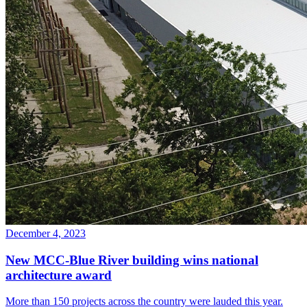
December 4, 2023
New MCC-Blue River building wins national
architecture award
More than 150 projects across the country were lauded this year.