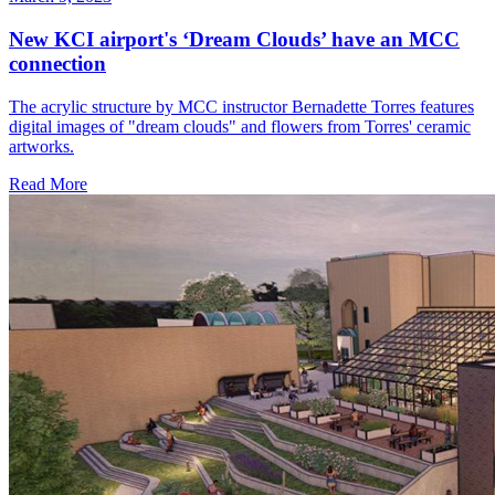
New KCI airport's ‘Dream Clouds’ have an MCC
connection
The acrylic structure by MCC instructor Bernadette Torres features
digital images of "dream clouds" and flowers from Torres' ceramic
artworks.
Read More