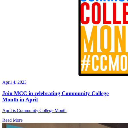
April 4, 2023
Join MCC in celebrating Community College
Month in April
April is Community College Month
Read More