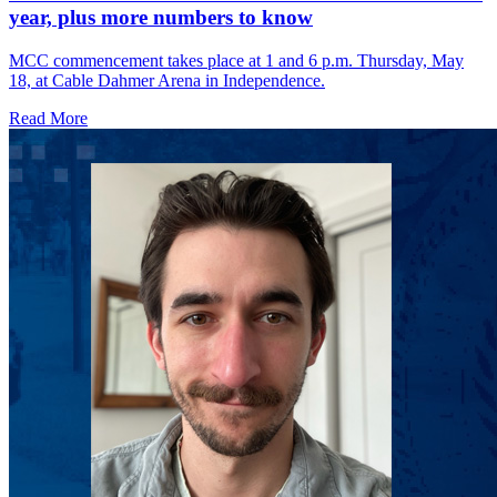
year, plus more numbers to know
MCC commencement takes place at 1 and 6 p.m. Thursday, May
18, at Cable Dahmer Arena in Independence.
Read More