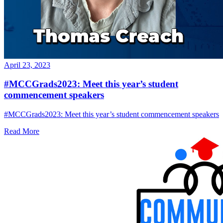
April 23, 2023
#MCCGrads2023: Meet this year’s student
commencement speakers
#MCCGrads2023: Meet this year’s student commencement speakers
Read More