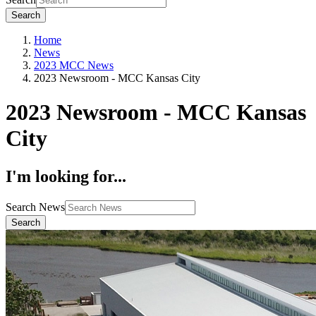
Search
Home
News
2023 MCC News
2023 Newsroom - MCC Kansas City
2023 Newsroom - MCC Kansas
City
I'm looking for...
Search News
Search