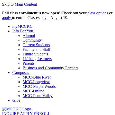
Skip to Main Content
Fall class enrollment is now open!
Check out your
class options
or
apply
to enroll. Classes begin August 19.
myMCCKC
Info For You
Alumni
Community
Current Students
Faculty and Staff
Future Students
Lifelong Learners
Parents
Business and Community Partners
Campuses
MCC-Blue River
MCC-Longview
MCC-Maple Woods
MCC-Online
MCC-Penn Valley
Give
INQUIRE
APPLY
ENROLL