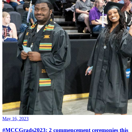
May 16, 2023
#MCCGrads2023: 2 commencement ceremonies this