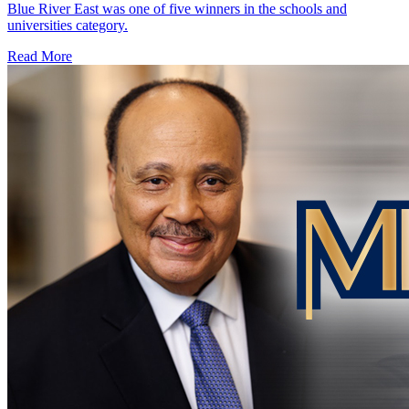
Blue River East was one of five winners in the schools and
universities category.
Read More