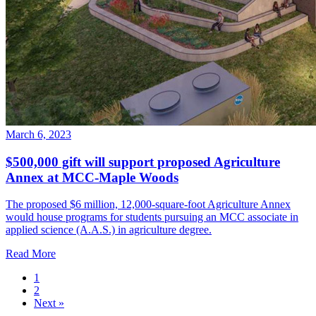
March 6, 2023
$500,000 gift will support proposed Agriculture
Annex at MCC-Maple Woods
The proposed $6 million, 12,000-square-foot Agriculture Annex
would house programs for students pursuing an MCC associate in
applied science (A.A.S.) in agriculture degree.
Read More
1
2
Next
»