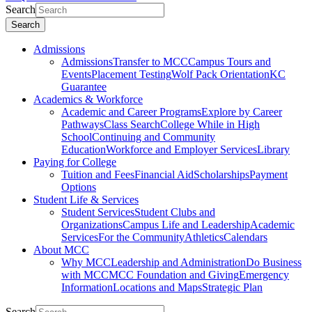
Search
Search
Admissions
Admissions
Transfer to MCC
Campus Tours and
Events
Placement Testing
Wolf Pack Orientation
KC
Guarantee
Academics & Workforce
Academic and Career Programs
Explore by Career
Pathways
Class Search
College While in High
School
Continuing and Community
Education
Workforce and Employer Services
Library
Paying for College
Tuition and Fees
Financial Aid
Scholarships
Payment
Options
Student Life & Services
Student Services
Student Clubs and
Organizations
Campus Life and Leadership
Academic
Services
For the Community
Athletics
Calendars
About MCC
Why MCC
Leadership and Administration
Do Business
with MCC
MCC Foundation and Giving
Emergency
Information
Locations and Maps
Strategic Plan
Search