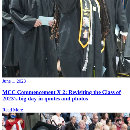
June 1, 2023
MCC Commencement X 2: Revisiting the Class of
2023's big day in quotes and photos
Read More