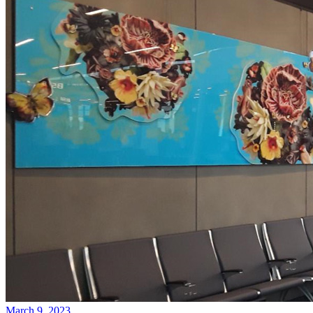
March 9, 2023