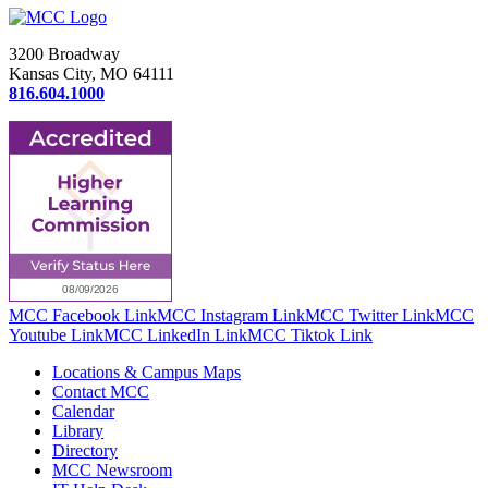
3200 Broadway
Kansas City, MO 64111
816.604.1000
MCC Facebook Link
MCC Instagram Link
MCC Twitter Link
MCC
Youtube Link
MCC LinkedIn Link
MCC Tiktok Link
Locations & Campus Maps
Contact MCC
Calendar
Library
Directory
MCC Newsroom