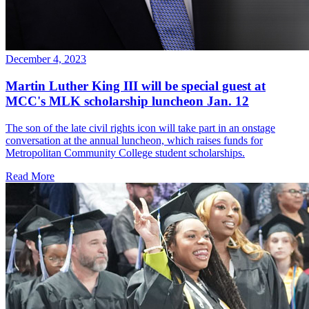
December 4, 2023
Martin Luther King III will be special guest at
MCC's MLK scholarship luncheon Jan. 12
The son of the late civil rights icon will take part in an onstage
conversation at the annual luncheon, which raises funds for
Metropolitan Community College student scholarships.
Read More