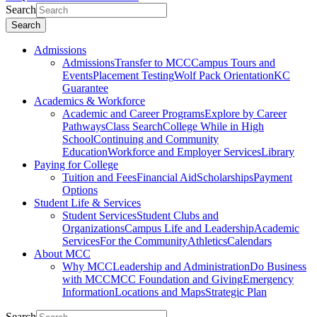
Search
Search
Admissions
Admissions
Transfer to MCC
Campus Tours and
Events
Placement Testing
Wolf Pack Orientation
KC
Guarantee
Academics & Workforce
Academic and Career Programs
Explore by Career
Pathways
Class Search
College While in High
School
Continuing and Community
Education
Workforce and Employer Services
Library
Paying for College
Tuition and Fees
Financial Aid
Scholarships
Payment
Options
Student Life & Services
Student Services
Student Clubs and
Organizations
Campus Life and Leadership
Academic
Services
For the Community
Athletics
Calendars
About MCC
Why MCC
Leadership and Administration
Do Business
with MCC
MCC Foundation and Giving
Emergency
Information
Locations and Maps
Strategic Plan
Search