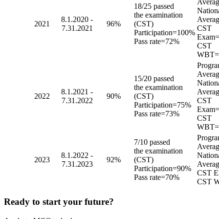
Avera
18/25 passed
Nation
the examination
8.1.2020 -
Averag
2021
96%
(CST)
7.31.2021
CST
Participation=100%
Exam=
Pass rate=72%
CST
WBT=
Progr
Avera
15/20 passed
Nation
the examination
8.1.2021 -
Averag
2022
90%
(CST)
7.31.2022
CST
Participation=75%
Exam=
Pass rate=73%
CST
WBT=
Progr
7/10 passed
Avera
the examination
8.1.2022 -
Nation
2023
92%
(CST)
7.31.2023
Averag
Participation=90%
CST E
Pass rate=70%
CST 
Ready to start your future?