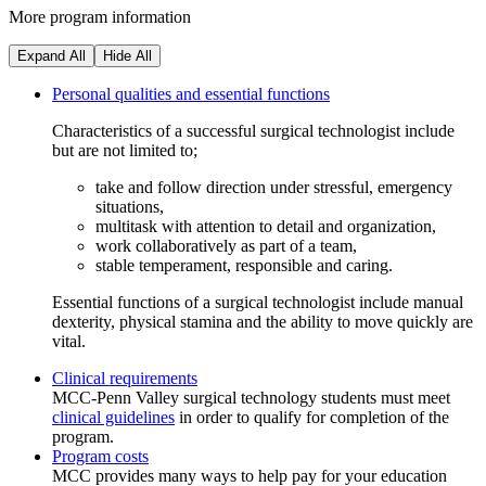
More program information
Expand All
Hide All
Personal qualities and essential functions
Characteristics of a successful surgical technologist include
but are not limited to;
take and follow direction under stressful, emergency
situations,
multitask with attention to detail and organization,
work collaboratively as part of a team,
stable temperament, responsible and caring.
Essential functions of a surgical technologist include manual
dexterity, physical stamina and the ability to move quickly are
vital.
Clinical requirements
MCC-Penn Valley surgical technology students must meet
clinical guidelines
in order to qualify for completion of the
program.
Program costs
MCC provides many ways to help pay for your education