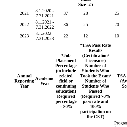
Size=25
8.1.2020 -
2021
37
28
25
7.31.2021
8.1.2021 -
2022
36
25
20
7.31.2022
8.1.2022 -
2023
22
12
10
7.31.2023
*TSA Pass Rate
Results
*Job
(Certification/
Placement
Licensure)
Percentage
Number of
(to include
Students Who
Annual
related
Took the Exam/
TSA 
Academic
Reporting
field or
Number of
(Av
Year
Year
continuing
Students Who
Sc
education)
Passed
Required
(Required 70%
percentage
pass rate and
= 80%
100%
participation on
the CST)
Progr