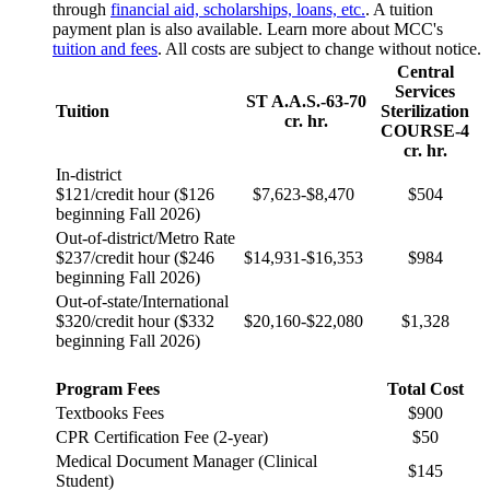
through
financial aid, scholarships, loans, etc.
. A tuition
payment plan is also available. Learn more about MCC's
tuition and fees
. All costs are subject to change without notice.
Central
Services
ST A.A.S.-63-70
Tuition
Sterilization
cr. hr.
COURSE-4
cr. hr.
In-district
$121/credit hour ($126
$7,623-$8,470
$504
beginning Fall 2026)
Out-of-district/Metro Rate
$237/credit hour ($246
$14,931-$16,353
$984
beginning Fall 2026)
Out-of-state/International
$320/credit hour ($332
$20,160-$22,080
$1,328
beginning Fall 2026)
Program Fees
Total Cost
Textbooks Fees
$900
CPR Certification Fee (2-year)
$50
Medical Document Manager (Clinical
$145
Student)