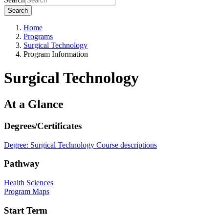
Search
Home
Programs
Surgical Technology
Program Information
Surgical Technology
At a Glance
Degrees/Certificates
Degree: Surgical Technology
Course descriptions
Pathway
Health Sciences
Program Maps
Start Term