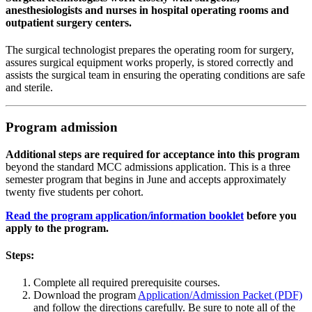
anesthesiologists and nurses in hospital operating rooms and
outpatient surgery centers.
The surgical technologist prepares the operating room for surgery,
assures surgical equipment works properly, is stored correctly and
assists the surgical team in ensuring the operating conditions are safe
and sterile.
Program admission
Additional steps are required for acceptance into this program
beyond the standard MCC admissions application. This is a three
semester program that begins in June and accepts approximately
twenty five students per cohort.
Read the program application/information booklet
before you
apply to the program.
Steps:
Complete all required prerequisite courses.
Download the program
Application/Admission Packet (PDF)
and follow the directions carefully. Be sure to note all of the