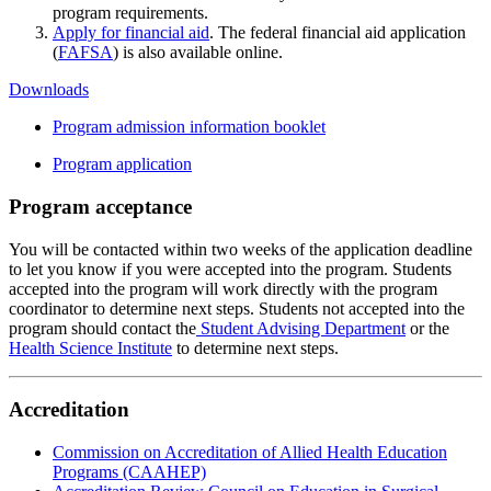
program requirements.
Apply for financial aid
. The federal financial aid application
(
FAFSA
) is also available online.
Downloads
Program admission information booklet
Program application
Program acceptance
You will be contacted within two weeks of the application deadline
to let you know if you were accepted into the program. Students
accepted into the program will work directly with the program
coordinator to determine next steps. Students not accepted into the
program should contact the
Student Advising Department
or the
Health Science Institute
to determine next steps.
Accreditation
Commission on Accreditation of Allied Health Education
Programs (CAAHEP)