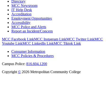
Directory
MCC Newsroom
IT Help Desk
Accreditation
Employment Opportunities
Accessibility
MCC Police and Alerts
Report an Incident/Concern
MCC Facebook Link
MCC Instagram Link
MCC Twitter Link
MCC
Youtube Link
MCC LinkedIn Link
MCC Tiktok Link
Consumer Information
MCC Policies & Procedures
Campus Police:
816.604.1200
Copyright
©
2026 Metropolitan Community College