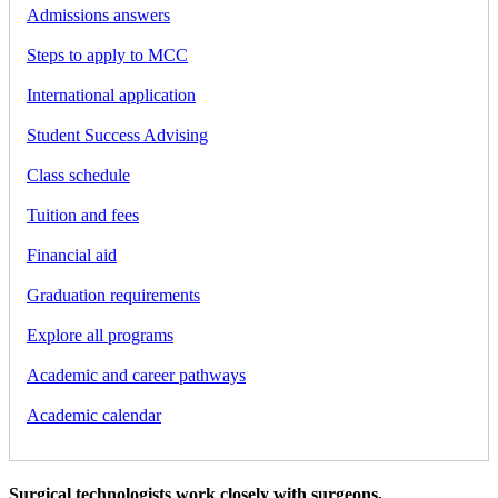
Admissions answers
Steps to apply to MCC
International application
Student Success Advising
Class schedule
Tuition and fees
Financial aid
Graduation requirements
Explore all programs
Academic and career pathways
Academic calendar
Surgical technologists work closely with surgeons,