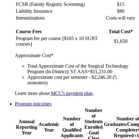
FCSR (Family Registry Screening)
$15
Liability Insurance
$80
Immunizations
Costs will vary
Course Fees
Total Cost*
Program fee per course [$165 x 10 SURT
$1,650
courses]
Approximate Cost*
Total Approximate Cost of the Surgical Technology
Program (In District): ST AAS=$11,231.00
Approximate cost per semester - $2,246.20 (5
semesters)
Learn more about
MCC's payment plan
.
Program outcomes
Number
of
Number
Number o
Annual
Students
Academic
of
Graduates/Comp
Reporting
Enrolled
Year
Qualified
Completer
Year
Goal
Applicants
Required=1
Class