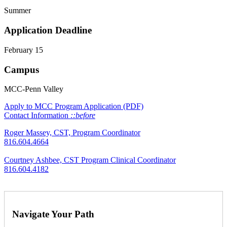
Summer
Application Deadline
February 15
Campus
MCC-Penn Valley
Apply to MCC
Program Application (PDF)
Contact Information
::before
Roger Massey, CST, Program Coordinator
816.604.4664
Courtney Ashbee, CST Program Clinical Coordinator
816.604.4182
Navigate Your Path