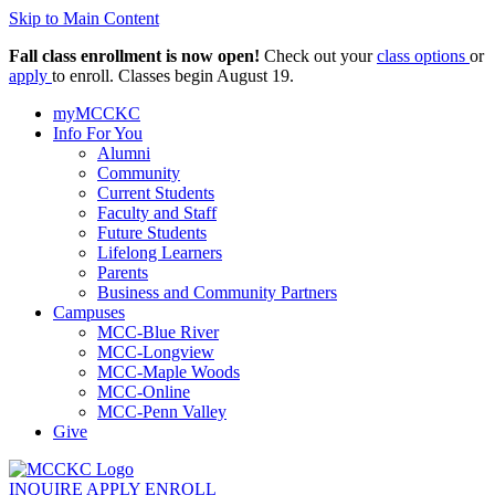
Skip to Main Content
Fall class enrollment is now open!
Check out your
class options
or
apply
to enroll. Classes begin August 19.
myMCCKC
Info For You
Alumni
Community
Current Students
Faculty and Staff
Future Students
Lifelong Learners
Parents
Business and Community Partners
Campuses
MCC-Blue River
MCC-Longview
MCC-Maple Woods
MCC-Online
MCC-Penn Valley
Give
INQUIRE
APPLY
ENROLL