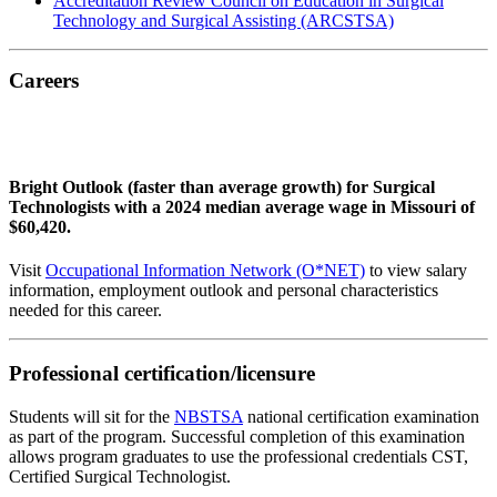
Accreditation Review Council on Education in Surgical
Technology and Surgical Assisting (ARCSTSA)
Careers
Bright Outlook (faster than average growth) for Surgical
Technologists with a 2024 median average wage in Missouri of
$60,420.
Visit
Occupational Information Network (O*NET)
to view salary
information, employment outlook and personal characteristics
needed for this career.
Professional certification/licensure
Students will sit for the
NBSTSA
national certification examination
as part of the program. Successful completion of this examination
allows program graduates to use the professional credentials CST,
Certified Surgical Technologist.