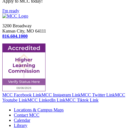
Apply to MCC today!
I'm ready
3200 Broadway
Kansas City, MO 64111
816.604.1000
MCC Facebook Link
MCC Instagram Link
MCC Twitter Link
MCC
Youtube Link
MCC LinkedIn Link
MCC Tiktok Link
Locations & Campus Maps
Contact MCC
Calendar
Library