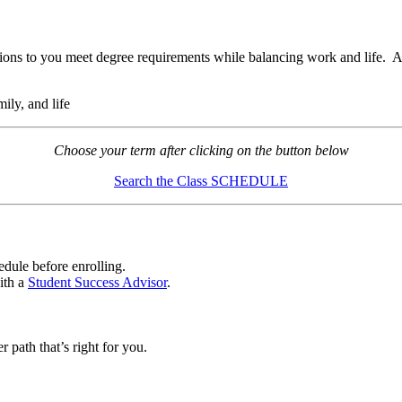
ions to you meet degree requirements while balancing work and life.
ily, and life
Choose your term after clicking on the button below
Search the Class SCHEDULE
edule before enrolling.
ith a
Student Success Advisor
.
r path that’s right for you.