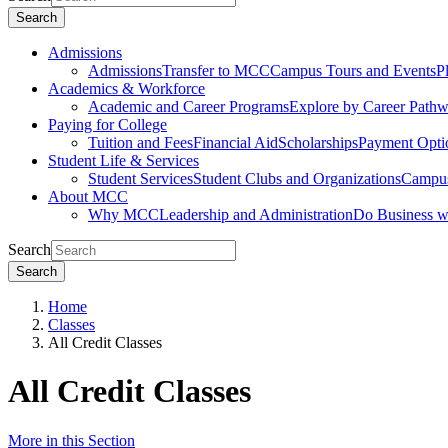
Search
Admissions
Admissions
Transfer to MCC
Campus Tours and Events
P
Academics & Workforce
Academic and Career Programs
Explore by Career Path
Paying for College
Tuition and Fees
Financial Aid
Scholarships
Payment Opti
Student Life & Services
Student Services
Student Clubs and Organizations
Campus
About MCC
Why MCC
Leadership and Administration
Do Business 
Search
Search
Home
Classes
All Credit Classes
All Credit Classes
More in this Section