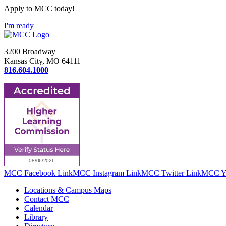
Apply to MCC today!
I'm ready
3200 Broadway
Kansas City, MO 64111
816.604.1000
MCC Facebook Link
MCC Instagram Link
MCC Twitter Link
MCC Yo
Locations & Campus Maps
Contact MCC
Calendar
Library