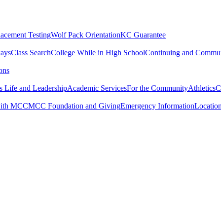
lacement Testing
Wolf Pack Orientation
KC Guarantee
ways
Class Search
College While in High School
Continuing and Commun
ons
 Life and Leadership
Academic Services
For the Community
Athletics
C
with MCC
MCC Foundation and Giving
Emergency Information
Locatio