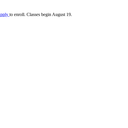
apply
to enroll. Classes begin August 19.