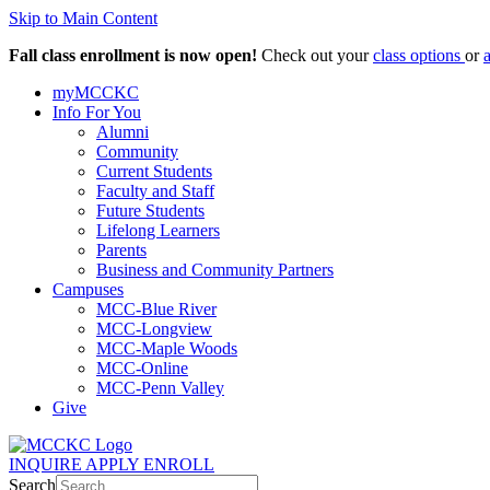
Skip to Main Content
Fall class enrollment is now open!
Check out your
class options
or
myMCCKC
Info For You
Alumni
Community
Current Students
Faculty and Staff
Future Students
Lifelong Learners
Parents
Business and Community Partners
Campuses
MCC-Blue River
MCC-Longview
MCC-Maple Woods
MCC-Online
MCC-Penn Valley
Give
INQUIRE
APPLY
ENROLL
Search