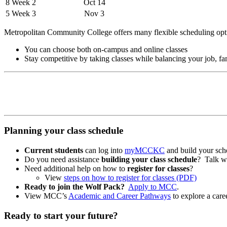
8 Week 2
Oct 14
5 Week 3
Nov 3
Metropolitan Community College offers many flexible scheduling opt
You can choose both on-campus and online classes
Stay competitive by taking classes while balancing your job, fam
Planning your class schedule
Current students
can log into
myMCCKC
and build your sch
Do you need assistance
building your class schedule
? Talk w
Need additional help on how to
register for classes
?
View
steps on how to register for classes (PDF)
Ready to join the Wolf Pack?
Apply to MCC
.
View MCC’s
Academic and Career Pathways
to explore a caree
Ready to start your future?