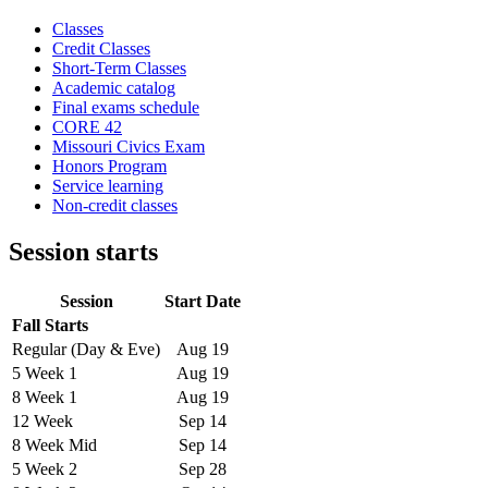
Classes
Credit Classes
Short-Term Classes
Academic catalog
Final exams schedule
CORE 42
Missouri Civics Exam
Honors Program
Service learning
Non-credit classes
Session starts
Session
Start Date
Fall Starts
Regular (Day & Eve)
Aug 19
5 Week 1
Aug 19
8 Week 1
Aug 19
12 Week
Sep 14
8 Week Mid
Sep 14
5 Week 2
Sep 28