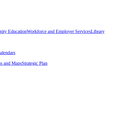
ity Education
Workforce and Employer Services
Library
alendars
ns and Maps
Strategic Plan