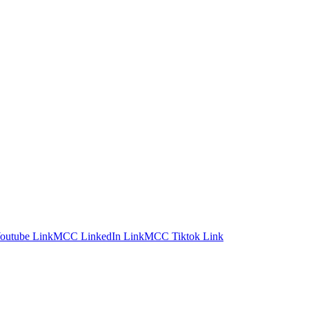
utube Link
MCC LinkedIn Link
MCC Tiktok Link