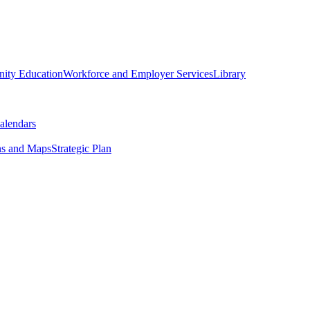
ity Education
Workforce and Employer Services
Library
alendars
ns and Maps
Strategic Plan