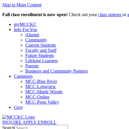
Skip to Main Content
Fall class enrollment is now open!
Check out your
class options
or
myMCCKC
Info For You
Alumni
Community
Current Students
Faculty and Staff
Future Students
Lifelong Learners
Parents
Business and Community Partners
Campuses
MCC-Blue River
MCC-Longview
MCC-Maple Woods
MCC-Online
MCC-Penn Valley
Give
INQUIRE
APPLY
ENROLL
Search