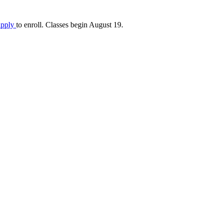
apply
to enroll. Classes begin August 19.