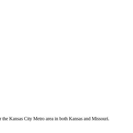
er the Kansas City Metro area in both Kansas and Missouri.