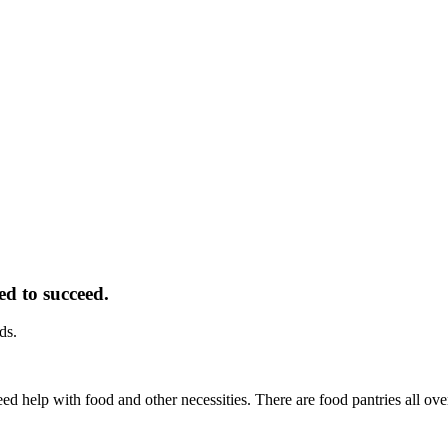
ed to succeed.
ds.
d help with food and other necessities. There are food pantries all ov