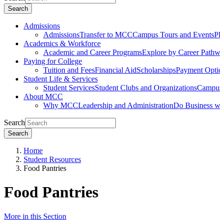
Search
Admissions
Admissions
Transfer to MCC
Campus Tours and Events
P
Academics & Workforce
Academic and Career Programs
Explore by Career Path
Paying for College
Tuition and Fees
Financial Aid
Scholarships
Payment Opti
Student Life & Services
Student Services
Student Clubs and Organizations
Campus
About MCC
Why MCC
Leadership and Administration
Do Business 
Search
Search
Home
Student Resources
Food Pantries
Food Pantries
More in this Section