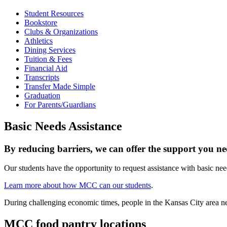
Student Resources
Bookstore
Clubs & Organizations
Athletics
Dining Services
Tuition & Fees
Financial Aid
Transcripts
Transfer Made Simple
Graduation
For Parents/Guardians
Basic Needs Assistance
By reducing barriers, we can offer the support you ne
Our students have the opportunity to request assistance with basic nee
Learn more about how MCC can our students
.
During challenging economic times, people in the Kansas City area nee
MCC food pantry locations