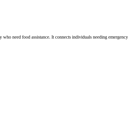
try who need food assistance. It connects individuals needing emergen