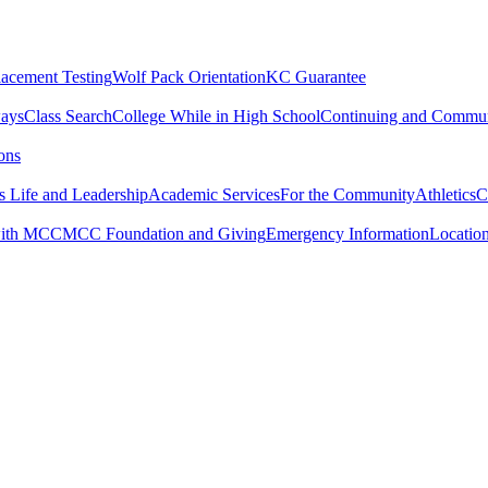
lacement Testing
Wolf Pack Orientation
KC Guarantee
ways
Class Search
College While in High School
Continuing and Commun
ons
 Life and Leadership
Academic Services
For the Community
Athletics
C
with MCC
MCC Foundation and Giving
Emergency Information
Locatio