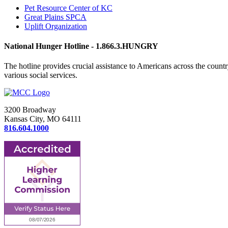
Pet Resource Center of KC
Great Plains SPCA
Uplift Organization
National Hunger Hotline - 1.866.3.HUNGRY
The hotline provides crucial assistance to Americans across the coun
various social services.
3200 Broadway
Kansas City, MO 64111
816.604.1000