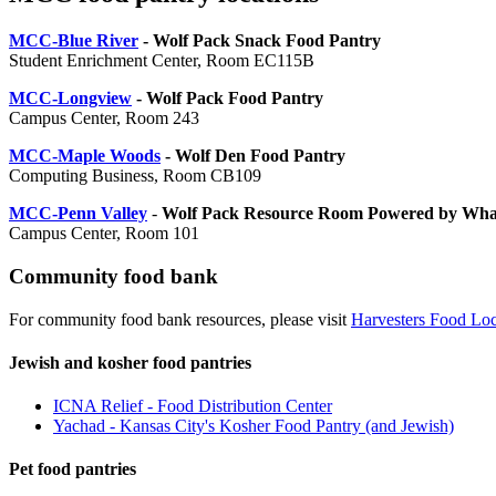
MCC-Blue River
- Wolf Pack Snack Food Pantry
Student Enrichment Center, Room EC115B
MCC-Longview
- Wolf Pack Food Pantry
Campus Center, Room 243
MCC-Maple Woods
- Wolf Den Food Pantry
Computing Business, Room CB109
MCC-Penn Valley
-
Wolf Pack Resource Room Powered by Wh
Campus Center, Room 101
Community food bank
For community food bank resources, please visit
Harvesters Food Loc
Jewish and kosher food pantries
ICNA Relief - Food Distribution Center
Yachad - Kansas City's Kosher Food Pantry (and Jewish)
Pet food pantries