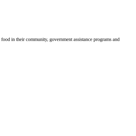
cy food in their community, government assistance programs and