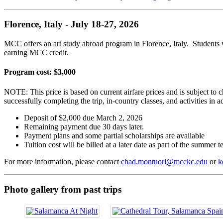
Florence, Italy - July 18-27, 2026
MCC offers an art study abroad program in Florence, Italy. Students
earning MCC credit.
Program cost: $3,000
NOTE: This price is based on current airfare prices and is subject to ch
successfully completing the trip, in-country classes, and activities in a
Deposit of $2,000 due March 2, 2026
Remaining payment due 30 days later.
Payment plans and some partial scholarships are available
Tuition cost will be billed at a later date as part of the summer 
For more information, please contact
chad.montuori@mcckc.edu
or
k
Photo gallery from past trips