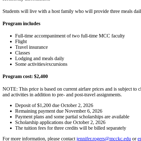
Students will live with a host family who will provide three meals dai
Program includes
Full-time accompaniment of two full-time MCC faculty
Flight
Travel insurance
Classes
Lodging and meals daily
Some activities/excursions
Program cost: $2,400
NOTE: This price is based on current airfare prices and is subject to ch
and activities in addition to pre- and post-travel assignments.
Deposit of $1,200 due October 2, 2026
Remaining payment due November 6, 2026
Payment plans and some partial scholarships are available
Scholarship applications due October 2, 2026
The tuition fees for three credits will be billed separately
For more information, please contact
jennifer.rogers@mcckc.edu
or
e