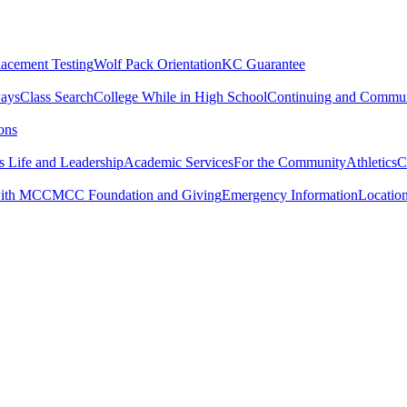
lacement Testing
Wolf Pack Orientation
KC Guarantee
ways
Class Search
College While in High School
Continuing and Commun
ons
 Life and Leadership
Academic Services
For the Community
Athletics
C
with MCC
MCC Foundation and Giving
Emergency Information
Locatio