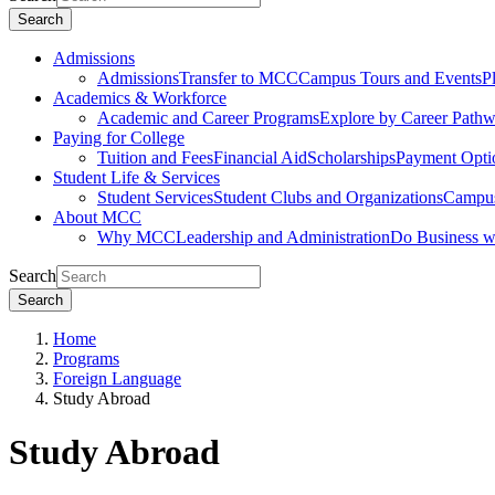
Search
Admissions
Admissions
Transfer to MCC
Campus Tours and Events
P
Academics & Workforce
Academic and Career Programs
Explore by Career Path
Paying for College
Tuition and Fees
Financial Aid
Scholarships
Payment Opti
Student Life & Services
Student Services
Student Clubs and Organizations
Campus
About MCC
Why MCC
Leadership and Administration
Do Business 
Search
Search
Home
Programs
Foreign Language
Study Abroad
Study Abroad