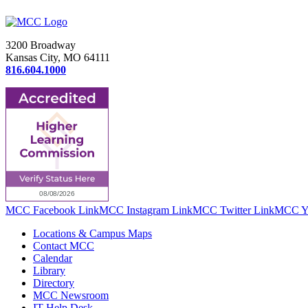
3200 Broadway
Kansas City, MO 64111
816.604.1000
MCC Facebook Link
MCC Instagram Link
MCC Twitter Link
MCC Yo
Locations & Campus Maps
Contact MCC
Calendar
Library
Directory
MCC Newsroom
IT Help Desk