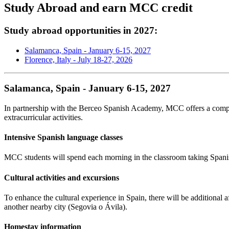
Study Abroad and earn MCC credit
Study abroad opportunities in 2027:
Salamanca, Spain - January 6-15, 2027
Florence, Italy - July 18-27, 2026
Salamanca, Spain - January 6-15, 2027
In partnership with the Berceo Spanish Academy, MCC offers a comp
extracurricular activities.
Intensive Spanish language classes
MCC students will spend each morning in the classroom taking Spanish
Cultural activities and excursions
To enhance the cultural experience in Spain, there will be additional a
another nearby city (Segovia o
Á
vila).
Homestay information