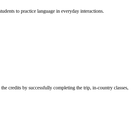
tudents to practice language in everyday interactions.
 the credits by successfully completing the trip, in-country classes,