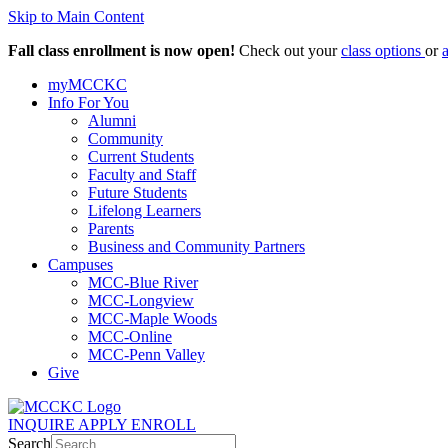
Skip to Main Content
Fall class enrollment is now open!
Check out your
class options
or
myMCCKC
Info For You
Alumni
Community
Current Students
Faculty and Staff
Future Students
Lifelong Learners
Parents
Business and Community Partners
Campuses
MCC-Blue River
MCC-Longview
MCC-Maple Woods
MCC-Online
MCC-Penn Valley
Give
INQUIRE
APPLY
ENROLL
Search