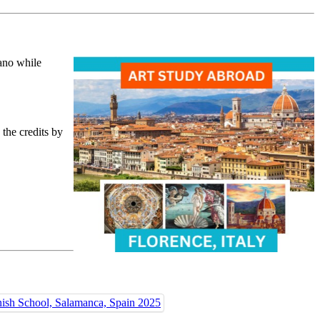
ano while
 the credits by