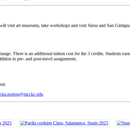
 will visit art museums, take workshops and visit Siena and San Gimign
ange. There is an additional tuition cost for the 3 credits. Students earn
ddition to pre- and post-travel assignments.
term
eira.norton@mcckc.edu