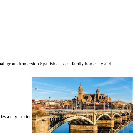
all group immersion Spanish classes, family homestay and
des a day trip to