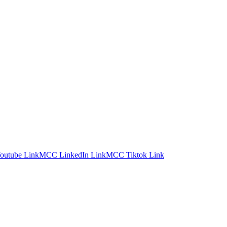
utube Link
MCC LinkedIn Link
MCC Tiktok Link