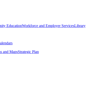
ity Education
Workforce and Employer Services
Library
alendars
ns and Maps
Strategic Plan