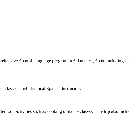
rehensive Spanish language program in Salamanca, Spain including sm
 classes taught by local Spanish instructors.
fternoon activities such as cooking or dance classes. The trip also inclu