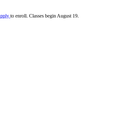
apply
to enroll. Classes begin August 19.