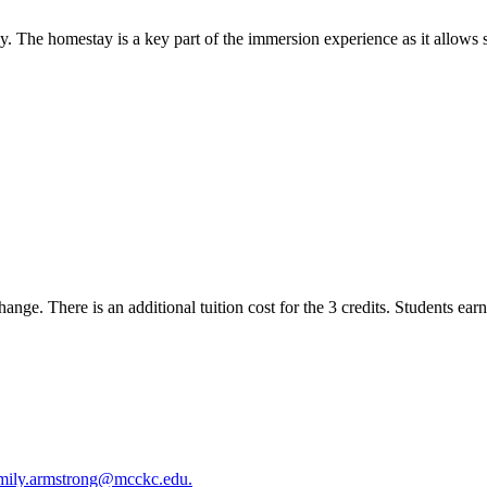
ly. The homestay is a key part of the immersion experience as it allows s
ange. There is an additional tuition cost for the 3 credits. Students earn
mily.armstrong@mcckc.edu.