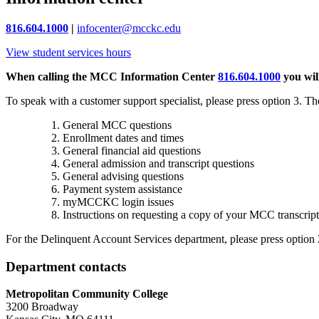
816.604.1000
|
infocenter@mcckc.edu
View student services hours
When calling the MCC Information Center
816.604.1000
you wil
To speak with a customer support specialist, please press option 3. The
General MCC questions
Enrollment dates and times
General financial aid questions
General admission and transcript questions
General advising questions
Payment system assistance
myMCCKC login issues
Instructions on requesting a copy of your MCC transcript
For the
Delinquent Account Services department
, please press option 
Department contacts
Metropolitan Community College
3200 Broadway