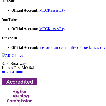
Threads
Official Account:
MCCKansasCity
YouTube
Official Account:
MCCKansasCity
LinkedIn
Official Account:
metropolitan-community-college-kansas-city
3200 Broadway
Kansas City, MO 64111
816.604.1000