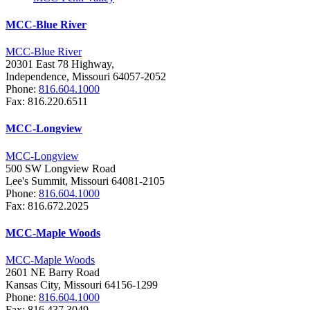
MCC-Blue River
MCC-Blue River
20301 East 78 Highway,
Independence, Missouri 64057-2052
Phone:
816.604.1000
Fax: 816.220.6511
MCC-Longview
MCC-Longview
500 SW Longview Road
Lee's Summit, Missouri 64081-2105
Phone:
816.604.1000
Fax: 816.672.2025
MCC-Maple Woods
MCC-Maple Woods
2601 NE Barry Road
Kansas City, Missouri 64156-1299
Phone:
816.604.1000
Fax: 816.437.3049