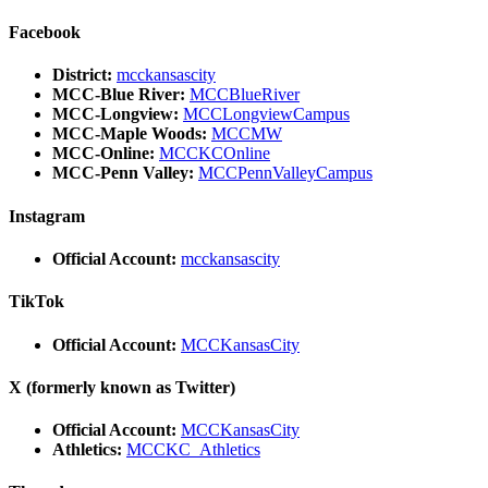
Facebook
District:
mcckansascity
MCC-Blue River:
MCCBlueRiver
MCC-Longview:
MCCLongviewCampus
MCC-Maple Woods:
MCCMW
MCC-Online:
MCCKCOnline
MCC-Penn Valley:
MCCPennValleyCampus
Instagram
Official Account:
mcckansascity
TikTok
Official Account:
MCCKansasCity
X (formerly known as Twitter)
Official Account:
MCCKansasCity
Athletics:
MCCKC_Athletics