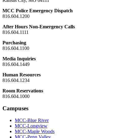
Kansas City, MO 64111
MCC Police Emergency Dispatch
816.604.1200
After Hours Non-Emergency Calls
816.604.1111
Purchasing
816.604.1100
Media Inquiries
816.604.1449
Human Resources
816.604.1234
Room Reservations
816.604.1000
Campuses
MCC-Blue River
MCC-Longview
MCC-Maple Woods
MCC-Penn Valley