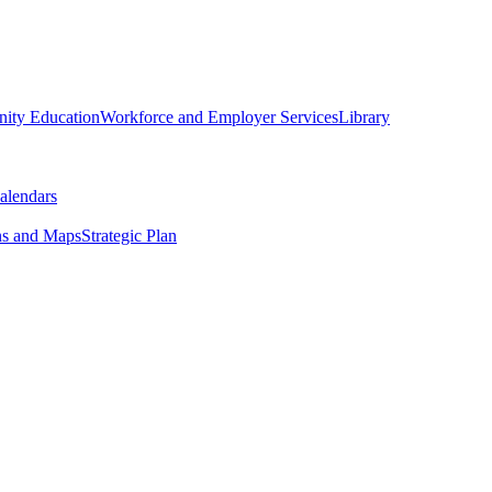
ity Education
Workforce and Employer Services
Library
alendars
ns and Maps
Strategic Plan