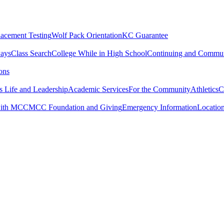
lacement Testing
Wolf Pack Orientation
KC Guarantee
ways
Class Search
College While in High School
Continuing and Commun
ons
 Life and Leadership
Academic Services
For the Community
Athletics
C
with MCC
MCC Foundation and Giving
Emergency Information
Locatio