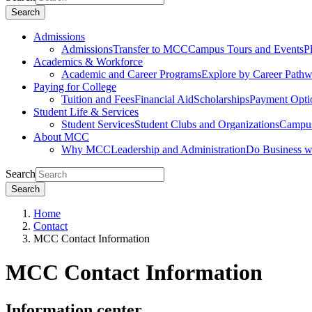
Search
Admissions
Admissions
Transfer to MCC
Campus Tours and Events
P
Academics & Workforce
Academic and Career Programs
Explore by Career Path
Paying for College
Tuition and Fees
Financial Aid
Scholarships
Payment Opti
Student Life & Services
Student Services
Student Clubs and Organizations
Campus
About MCC
Why MCC
Leadership and Administration
Do Business 
Search
Search
Home
Contact
MCC Contact Information
MCC Contact Information
Information center