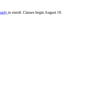
apply
to enroll. Classes begin August 19.