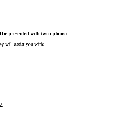
l be presented with two options:
y will assist you with:
2.