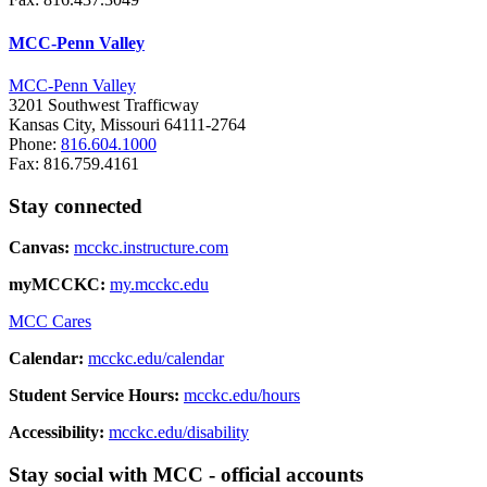
MCC-Penn Valley
MCC-Penn Valley
3201 Southwest Trafficway
Kansas City, Missouri 64111-2764
Phone:
816.604.1000
Fax: 816.759.4161
Stay connected
Canvas:
mcckc.instructure.com
myMCCKC:
my.mcckc.edu
MCC Cares
Calendar:
mcckc.edu/calendar
Student Service Hours:
mcckc.edu/hours
Accessibility:
mcckc.edu/disability
Stay social with MCC - official accounts