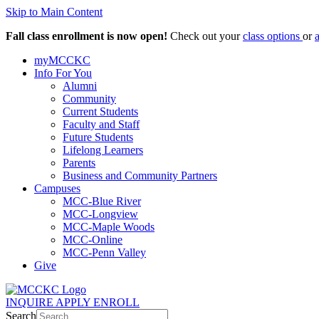
Skip to Main Content
Fall class enrollment is now open!
Check out your
class options
or
myMCCKC
Info For You
Alumni
Community
Current Students
Faculty and Staff
Future Students
Lifelong Learners
Parents
Business and Community Partners
Campuses
MCC-Blue River
MCC-Longview
MCC-Maple Woods
MCC-Online
MCC-Penn Valley
Give
INQUIRE
APPLY
ENROLL
Search