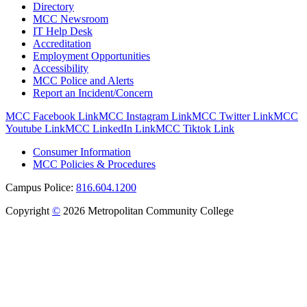
Directory
MCC Newsroom
IT Help Desk
Accreditation
Employment Opportunities
Accessibility
MCC Police and Alerts
Report an Incident/Concern
MCC Facebook Link
MCC Instagram Link
MCC Twitter Link
MCC
Youtube Link
MCC LinkedIn Link
MCC Tiktok Link
Consumer Information
MCC Policies & Procedures
Campus Police:
816.604.1200
Copyright
©
2026 Metropolitan Community College