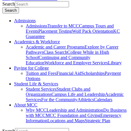
Search
Search
Admissions
Admissions
Transfer to MCC
Campus Tours and
Events
Placement Testing
Wolf Pack Orientation
KC
Guarantee
Academics & Workforce
Academic and Career Programs
Explore by Career
Pathways
Class Search
College While in High
School
Continuing and Community
Education
Workforce and Employer Services
Library
Paying for College
Tuition and Fees
Financial Aid
Scholarships
Payment
Options
Student Life & Services
Student Services
Student Clubs and
Organizations
Campus Life and Leadership
Academic
Services
For the Community
Athletics
Calendars
About MCC
Why MCC
Leadership and Administration
Do Business
with MCC
MCC Foundation and Giving
Emergency
Information
Locations and Maps
Strategic Plan
Search