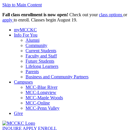
Skip to Main Content
Fall class enrollment is now open!
Check out your
class options
or
apply
to enroll. Classes begin August 19.
myMCCKC
Info For You
Alumni
Community
Current Students
Faculty and Staff
Future Students
Lifelong Learners
Parents
Business and Community Partners
Campuses
MCC-Blue River
MCC-Longview
MCC-Maple Woods
MCC-Online
MCC-Penn Valley
Give
INQUIRE
APPLY
ENROLL