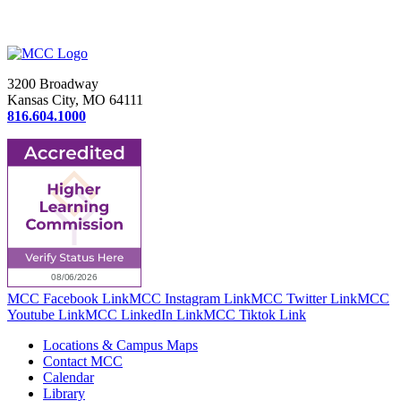
3200 Broadway
Kansas City, MO 64111
816.604.1000
MCC Facebook Link
MCC Instagram Link
MCC Twitter Link
MCC
Youtube Link
MCC LinkedIn Link
MCC Tiktok Link
Locations & Campus Maps
Contact MCC
Calendar
Library