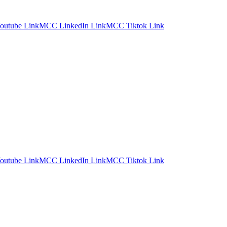
utube Link
MCC LinkedIn Link
MCC Tiktok Link
utube Link
MCC LinkedIn Link
MCC Tiktok Link