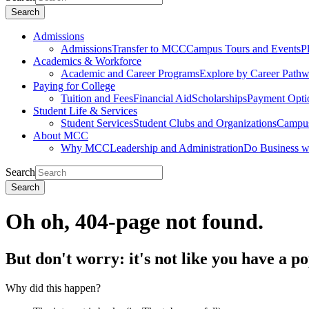
Search
Admissions
Admissions
Transfer to MCC
Campus Tours and Events
P
Academics & Workforce
Academic and Career Programs
Explore by Career Path
Paying for College
Tuition and Fees
Financial Aid
Scholarships
Payment Opti
Student Life & Services
Student Services
Student Clubs and Organizations
Campus
About MCC
Why MCC
Leadership and Administration
Do Business 
Search
Search
Oh oh, 404-page not found.
But don't worry: it's not like you have a p
Why did this happen?