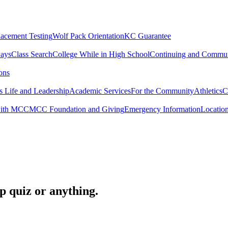
lacement Testing
Wolf Pack Orientation
KC Guarantee
ways
Class Search
College While in High School
Continuing and Commun
ons
 Life and Leadership
Academic Services
For the Community
Athletics
C
with MCC
MCC Foundation and Giving
Emergency Information
Locatio
op quiz or anything.