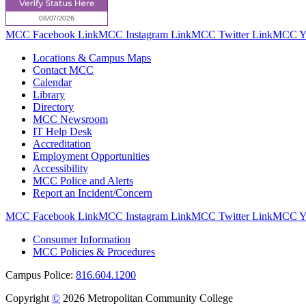
MCC Facebook Link
MCC Instagram Link
MCC Twitter Link
MCC Yo
Locations & Campus Maps
Contact MCC
Calendar
Library
Directory
MCC Newsroom
IT Help Desk
Accreditation
Employment Opportunities
Accessibility
MCC Police and Alerts
Report an Incident/Concern
MCC Facebook Link
MCC Instagram Link
MCC Twitter Link
MCC Yo
Consumer Information
MCC Policies & Procedures
Campus Police:
816.604.1200
Copyright
©
2026 Metropolitan Community College