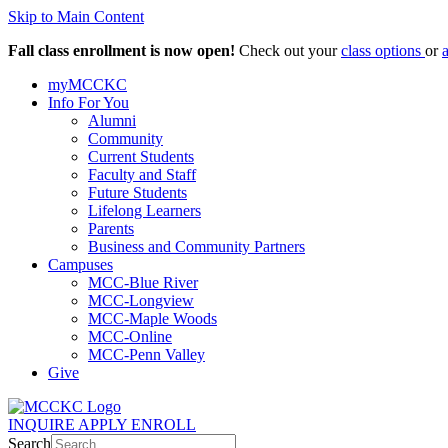
Skip to Main Content
Fall class enrollment is now open!
Check out your
class options
or
myMCCKC
Info For You
Alumni
Community
Current Students
Faculty and Staff
Future Students
Lifelong Learners
Parents
Business and Community Partners
Campuses
MCC-Blue River
MCC-Longview
MCC-Maple Woods
MCC-Online
MCC-Penn Valley
Give
INQUIRE
APPLY
ENROLL
Search