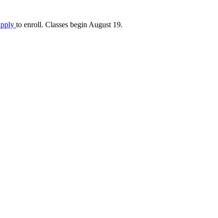
apply
to enroll. Classes begin August 19.