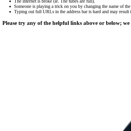
The internet is broke (ie. The tubes are full).
Someone is playing a trick on you by changing the name of the
Typing out full URLs in the address bar is hard and may result 
Please try any of the helpful links above or below; we