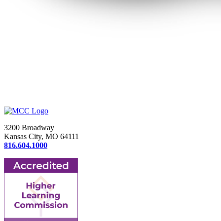
3200 Broadway
Kansas City, MO 64111
816.604.1000