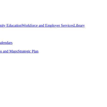
ity Education
Workforce and Employer Services
Library
alendars
ns and Maps
Strategic Plan