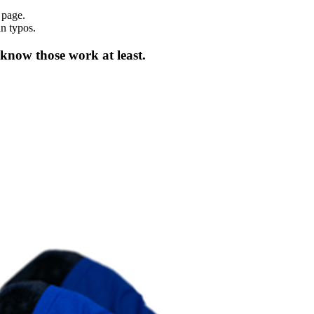
 page.
in typos.
 know those work at least.