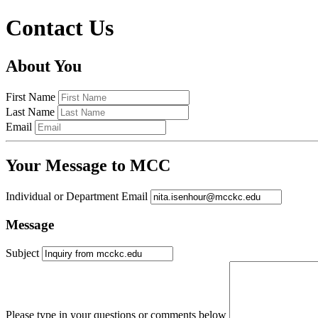
Contact Us
About You
First Name
Last Name
Email
Your Message to MCC
Individual or Department Email
Message
Subject
Please type in your questions or comments below