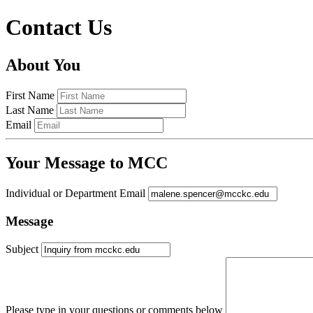
Contact Us
About You
First Name
Last Name
Email
Your Message to MCC
Individual or Department Email
Message
Subject
Please type in your questions or comments below