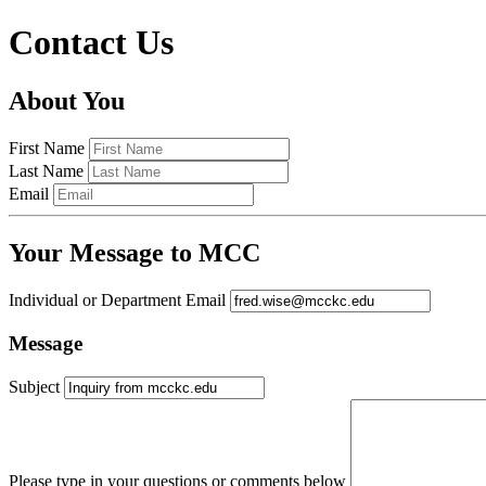
Contact Us
About You
First Name
Last Name
Email
Your Message to MCC
Individual or Department Email
Message
Subject
Please type in your questions or comments below