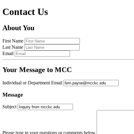
Contact Us
About You
First Name
Last Name
Email
Your Message to MCC
Individual or Department Email
Message
Subject
Please type in your questions or comments below