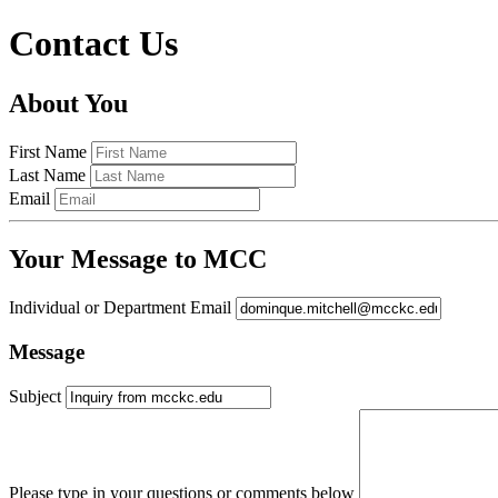
Contact Us
About You
First Name
Last Name
Email
Your Message to MCC
Individual or Department Email
Message
Subject
Please type in your questions or comments below