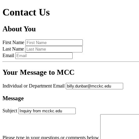
Contact Us
About You
First Name
Last Name
Email
Your Message to MCC
Individual or Department Email
Message
Subject
Please type in your questions or comments below