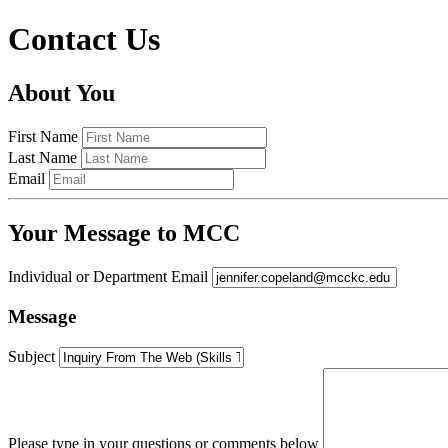
Contact Us
About You
First Name
Last Name
Email
Your Message to MCC
Individual or Department Email
Message
Subject
Please type in your questions or comments below