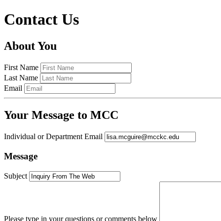
Contact Us
About You
First Name
Last Name
Email
Your Message to MCC
Individual or Department Email
Message
Subject
Please type in your questions or comments below