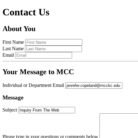
Contact Us
About You
First Name
Last Name
Email
Your Message to MCC
Individual or Department Email
Message
Subject
Please type in your questions or comments below