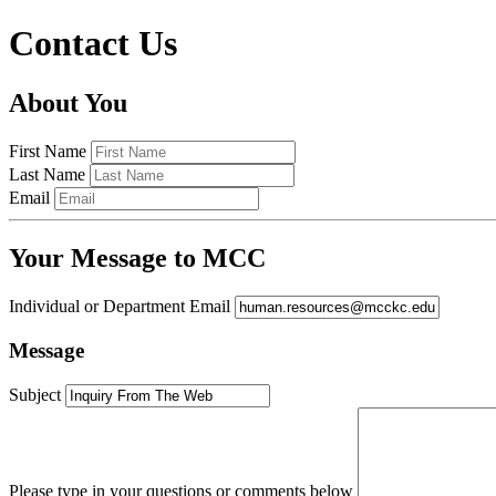
Contact Us
About You
First Name
Last Name
Email
Your Message to MCC
Individual or Department Email
Message
Subject
Please type in your questions or comments below