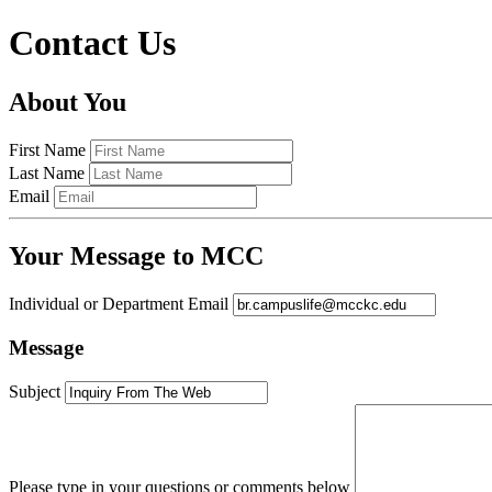
Contact Us
About You
First Name
Last Name
Email
Your Message to MCC
Individual or Department Email
Message
Subject
Please type in your questions or comments below