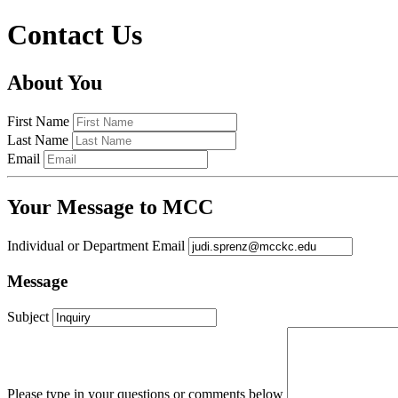
Contact Us
About You
First Name
Last Name
Email
Your Message to MCC
Individual or Department Email
Message
Subject
Please type in your questions or comments below