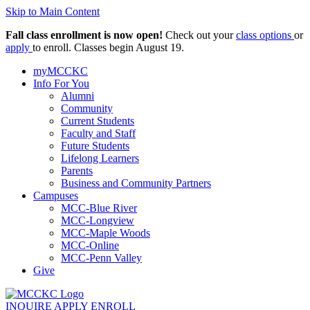
Skip to Main Content
Fall class enrollment is now open!
Check out your
class options
or
apply
to enroll. Classes begin August 19.
myMCCKC
Info For You
Alumni
Community
Current Students
Faculty and Staff
Future Students
Lifelong Learners
Parents
Business and Community Partners
Campuses
MCC-Blue River
MCC-Longview
MCC-Maple Woods
MCC-Online
MCC-Penn Valley
Give
INQUIRE
APPLY
ENROLL