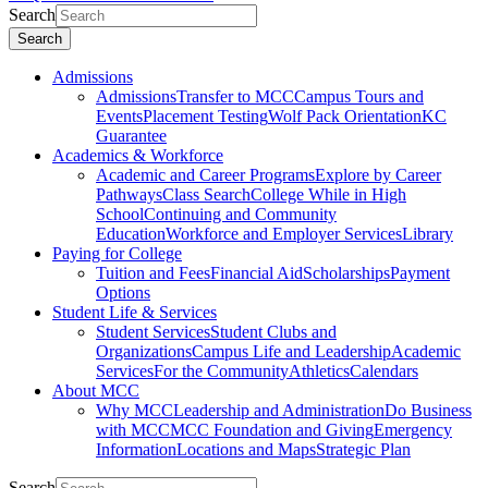
Search
Search
Admissions
Admissions
Transfer to MCC
Campus Tours and
Events
Placement Testing
Wolf Pack Orientation
KC
Guarantee
Academics & Workforce
Academic and Career Programs
Explore by Career
Pathways
Class Search
College While in High
School
Continuing and Community
Education
Workforce and Employer Services
Library
Paying for College
Tuition and Fees
Financial Aid
Scholarships
Payment
Options
Student Life & Services
Student Services
Student Clubs and
Organizations
Campus Life and Leadership
Academic
Services
For the Community
Athletics
Calendars
About MCC
Why MCC
Leadership and Administration
Do Business
with MCC
MCC Foundation and Giving
Emergency
Information
Locations and Maps
Strategic Plan
Search