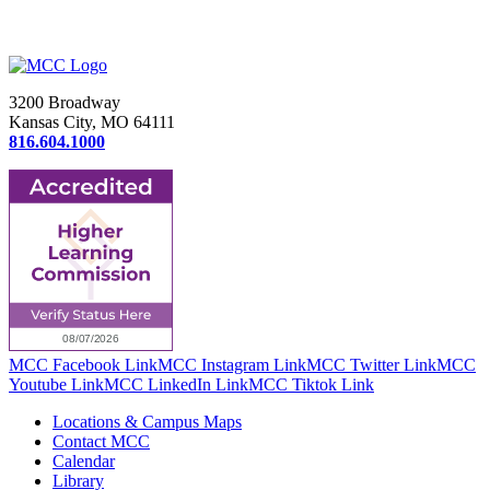
3200 Broadway
Kansas City, MO 64111
816.604.1000
MCC Facebook Link
MCC Instagram Link
MCC Twitter Link
MCC
Youtube Link
MCC LinkedIn Link
MCC Tiktok Link
Locations & Campus Maps
Contact MCC
Calendar
Library