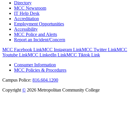
Directory
MCC Newsroom
IT Help Desk
Accreditation
Employment Opportunities
Accessibility
MCC Police and Alerts
Report an Incident/Concern
MCC Facebook Link
MCC Instagram Link
MCC Twitter Link
MCC
Youtube Link
MCC LinkedIn Link
MCC Tiktok Link
Consumer Information
MCC Policies & Procedures
Campus Police:
816.604.1200
Copyright
©
2026 Metropolitan Community College