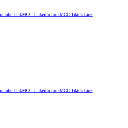
utube Link
MCC LinkedIn Link
MCC Tiktok Link
utube Link
MCC LinkedIn Link
MCC Tiktok Link