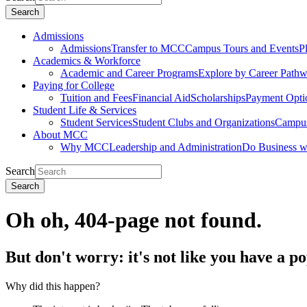
Search
Admissions
Admissions
Transfer to MCC
Campus Tours and Events
P
Academics & Workforce
Academic and Career Programs
Explore by Career Path
Paying for College
Tuition and Fees
Financial Aid
Scholarships
Payment Opti
Student Life & Services
Student Services
Student Clubs and Organizations
Campus
About MCC
Why MCC
Leadership and Administration
Do Business 
Search
Search
Oh oh, 404-page not found.
But don't worry: it's not like you have a p
Why did this happen?