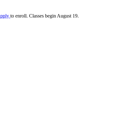
apply
to enroll. Classes begin August 19.