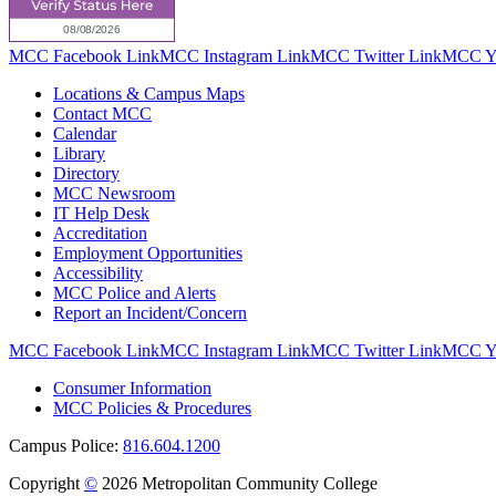
MCC Facebook Link
MCC Instagram Link
MCC Twitter Link
MCC Yo
Locations & Campus Maps
Contact MCC
Calendar
Library
Directory
MCC Newsroom
IT Help Desk
Accreditation
Employment Opportunities
Accessibility
MCC Police and Alerts
Report an Incident/Concern
MCC Facebook Link
MCC Instagram Link
MCC Twitter Link
MCC Yo
Consumer Information
MCC Policies & Procedures
Campus Police:
816.604.1200
Copyright
©
2026 Metropolitan Community College