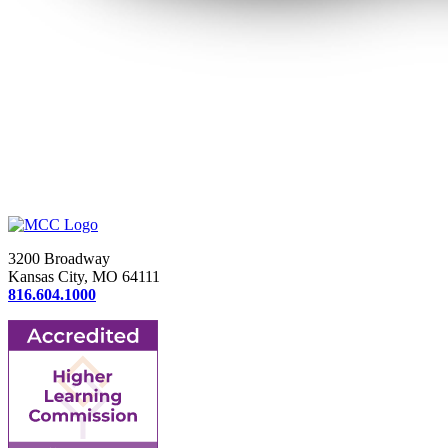
3200 Broadway
Kansas City, MO 64111
816.604.1000