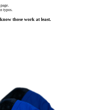
 page.
in typos.
 know those work at least.