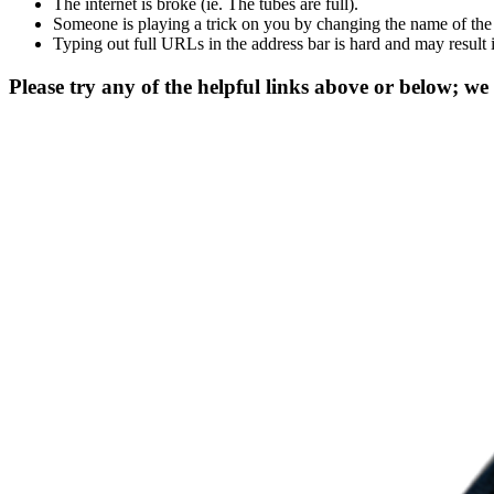
The internet is broke (ie. The tubes are full).
Someone is playing a trick on you by changing the name of the
Typing out full URLs in the address bar is hard and may result 
Please try any of the helpful links above or below; we