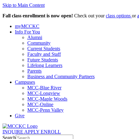
Skip to Main Content
Fall class enrollment is now open!
Check out your
class options
or
myMCCKC
Info For You
Alumni
Community
Current Students
Faculty and Staff
Future Students
Lifelong Learners
Parents
Business and Community Partners
Campuses
MCC-Blue River
MCC-Longview
MCC-Maple Woods
MCC-Online
MCC-Penn Valley
Give
INQUIRE
APPLY
ENROLL
Search