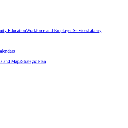
ity Education
Workforce and Employer Services
Library
alendars
ns and Maps
Strategic Plan