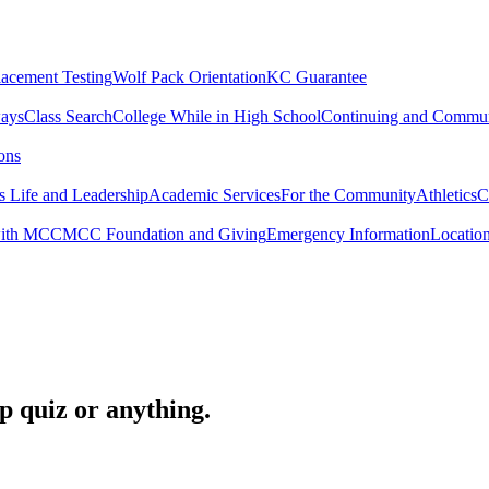
lacement Testing
Wolf Pack Orientation
KC Guarantee
ways
Class Search
College While in High School
Continuing and Commun
ons
 Life and Leadership
Academic Services
For the Community
Athletics
C
with MCC
MCC Foundation and Giving
Emergency Information
Locatio
op quiz or anything.