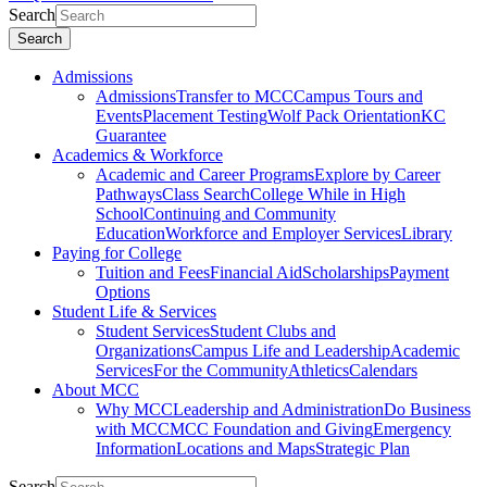
Search
Search
Admissions
Admissions
Transfer to MCC
Campus Tours and
Events
Placement Testing
Wolf Pack Orientation
KC
Guarantee
Academics & Workforce
Academic and Career Programs
Explore by Career
Pathways
Class Search
College While in High
School
Continuing and Community
Education
Workforce and Employer Services
Library
Paying for College
Tuition and Fees
Financial Aid
Scholarships
Payment
Options
Student Life & Services
Student Services
Student Clubs and
Organizations
Campus Life and Leadership
Academic
Services
For the Community
Athletics
Calendars
About MCC
Why MCC
Leadership and Administration
Do Business
with MCC
MCC Foundation and Giving
Emergency
Information
Locations and Maps
Strategic Plan
Search