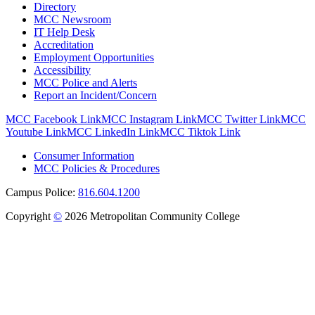
Directory
MCC Newsroom
IT Help Desk
Accreditation
Employment Opportunities
Accessibility
MCC Police and Alerts
Report an Incident/Concern
MCC Facebook Link
MCC Instagram Link
MCC Twitter Link
MCC
Youtube Link
MCC LinkedIn Link
MCC Tiktok Link
Consumer Information
MCC Policies & Procedures
Campus Police:
816.604.1200
Copyright
©
2026 Metropolitan Community College