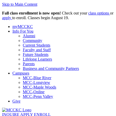
Skip to Main Content
Fall class enrollment is now open!
Check out your
class options
or
apply
to enroll. Classes begin August 19.
myMCCKC
Info For You
Alumni
Community
Current Students
Faculty and Staff
Future Students
Lifelong Learners
Parents
Business and Community Partners
Campuses
MCC-Blue River
MCC-Longview
MCC-Maple Woods
MCC-Online
MCC-Penn Valley
Give
INQUIRE
APPLY
ENROLL