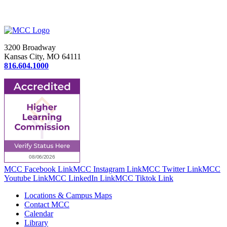
3200 Broadway
Kansas City, MO 64111
816.604.1000
MCC Facebook Link
MCC Instagram Link
MCC Twitter Link
MCC
Youtube Link
MCC LinkedIn Link
MCC Tiktok Link
Locations & Campus Maps
Contact MCC
Calendar
Library